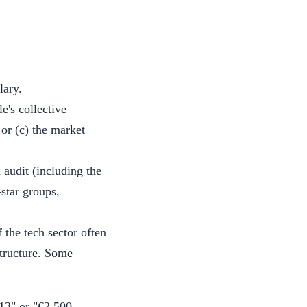
lary.
le's collective
 or (c) the market
.
audit (including the
star groups,
 the tech sector often
structure. Some
 13" or "€2,500