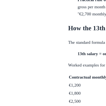
gross per month 
"€2,700 monthly"
How the 13th 
The standard formula 
13th salary = o
Worked examples for
Contractual monthl
€1,200
€1,800
€2,500