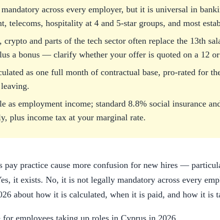
ly mandatory across every employer, but it is universal in bank
, telecoms, hospitality at 4 and 5-star groups, and most estab
 crypto and parts of the tech sector often replace the 13th sal
lus a bonus — clarify whether your offer is quoted on a 12 o
culated as one full month of contractual base, pro-rated for th
 leaving.
xable as employment income; standard 8.8% social insurance 
y, plus income tax at your marginal rate.
s pay practice cause more confusion for new hires — particu
Yes, it exists. No, it is not legally mandatory across every em
2026 about how it is calculated, when it is paid, and how it is 
re for employees taking up roles in Cyprus in 2026.