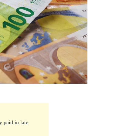
 paid in late