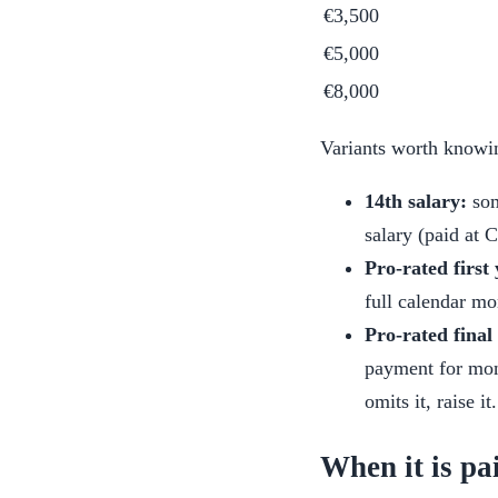
€3,500
€5,000
€8,000
Variants worth knowi
14th salary:
som
salary (paid at 
Pro-rated first 
full calendar m
Pro-rated final
payment for mont
omits it, raise it.
When it is pa