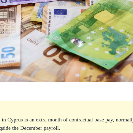
 in Cyprus is an extra month of contractual base pay, normally
side the December payroll.