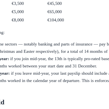
€3,500
€45,500
€5,000
€65,000
€8,000
€104,000
ng:
e sectors — notably banking and parts of insurance — pay b
Christmas and Easter respectively), for a total of 14 months of
year:
if you join mid-year, the 13th is typically pro-rated ba
onths worked between your start date and 31 December.
 year:
if you leave mid-year, your last payslip should include 
hs worked in the calendar year of departure. This is enforce
id