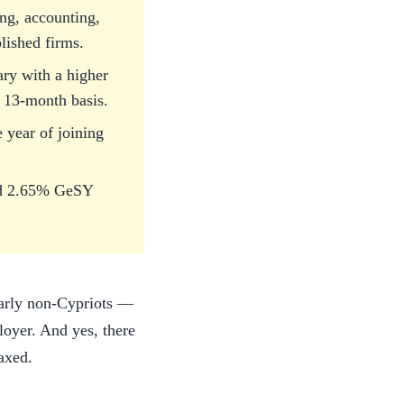
ing, accounting,
lished firms.
ary with a higher
r 13-month basis.
e year of joining
and 2.65% GeSY
larly non-Cypriots —
ployer. And yes, there
taxed.