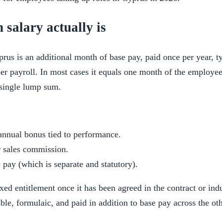
 salary actually is
prus is an additional month of base pay, paid once per year, 
r payroll. In most cases it equals one month of the employee
 single lump sum.
annual bonus tied to performance.
r sales commission.
 pay (which is separate and statutory).
ixed entitlement once it has been agreed in the contract or indu
le, formulaic, and paid in addition to base pay across the ot