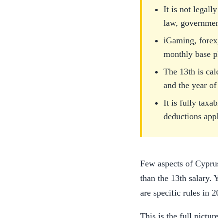
It is not legal
law, government
iGaming, forex,
monthly base p
The 13th is cal
and the year of
It is fully ta
deductions appl
Few aspects of Cypru
than the 13th salary. 
are specific rules in 
This is the full pictu