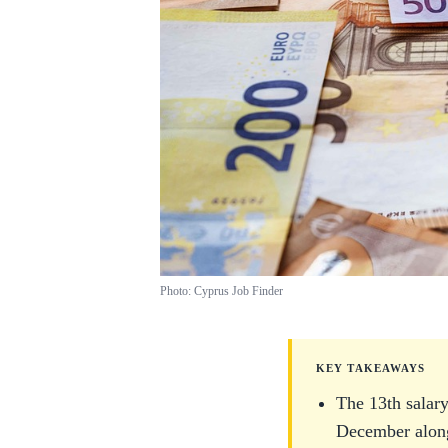
Photo: Cyprus Job Finder
KEY TAKEAWAYS
The 13th salary
December along