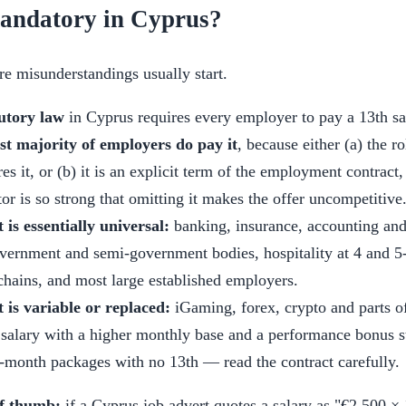
 mandatory in Cyprus?
e misunderstandings usually start.
utory law
in Cyprus requires every employer to pay a 13th sa
st majority of employers do pay it
, because either (a) the ro
es it, or (b) it is an explicit term of the employment contract,
tor is so strong that omitting it makes the offer uncompetitive
 is essentially universal:
banking, insurance, accounting and 
overnment and semi-government bodies, hospitality at 4 and 5-
 chains, and most large established employers.
t is variable or replaced:
iGaming, forex, crypto and parts of
 salary with a higher monthly base and a performance bonus 
2-month packages with no 13th — read the contract carefully.
of thumb:
if a Cyprus job advert quotes a salary as "€2,500 ×