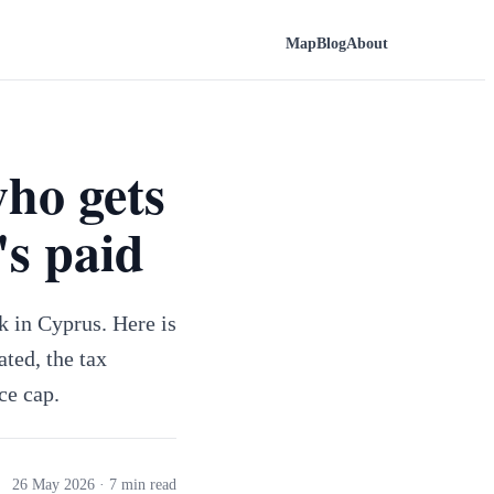
Map
Blog
About
who gets
's paid
k in Cyprus. Here is
ated, the tax
ce cap.
26 May 2026
· 7 min read