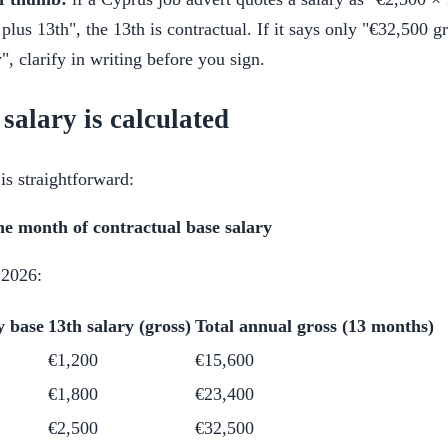
plus 13th", the 13th is contractual. If it says only "€32,500 g
, clarify in writing before you sign.
salary is calculated
is straightforward:
ne month of contractual base salary
 2026:
y base
13th salary (gross)
Total annual gross (13 months)
€1,200
€15,600
€1,800
€23,400
€2,500
€32,500