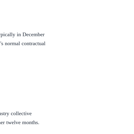
typically in December
's normal contractual
stry collective
her twelve months.