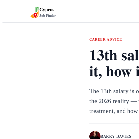
Cyprus
Job Finder
CAREER ADVICE
13th sa
it, how 
The 13th salary is 
the 2026 reality — w
treatment, and how 
BARRY DAVIES