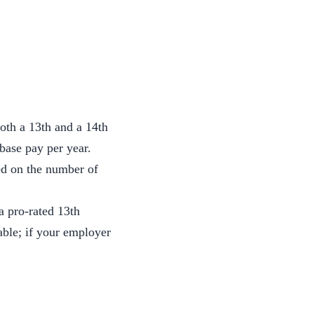
oth a 13th and a 14th
 base pay per year.
sed on the number of
a pro-rated 13th
able; if your employer