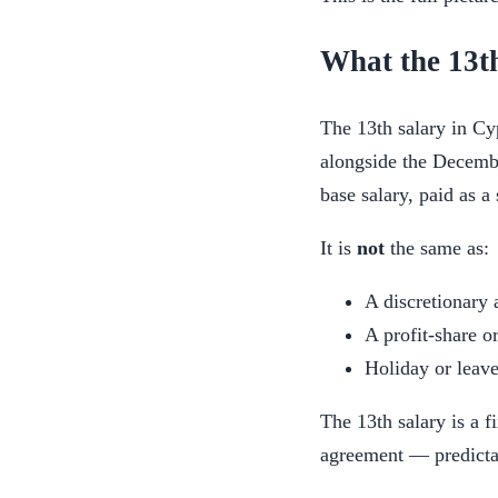
What the 13th
The 13th salary in Cy
alongside the Decembe
base salary, paid as a
It is
not
the same as:
A discretionary 
A profit-share o
Holiday or leave
The 13th salary is a f
agreement — predictab