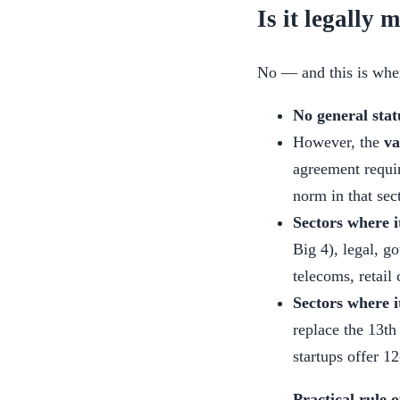
Is it legally
No — and this is wher
No general stat
However, the
va
agreement requir
norm in that sec
Sectors where it
Big 4), legal, g
telecoms, retail
Sectors where i
replace the 13th
startups offer 1
Practical rule 