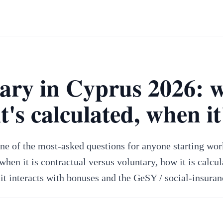
lary in Cyprus 2026: 
it's calculated, when it
one of the most-asked questions for anyone starting wor
hen it is contractual versus voluntary, how it is calcul
it interacts with bonuses and the GeSY / social-insuran