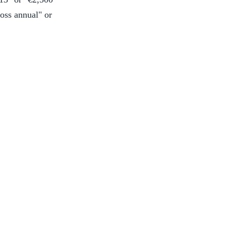
ross annual" or