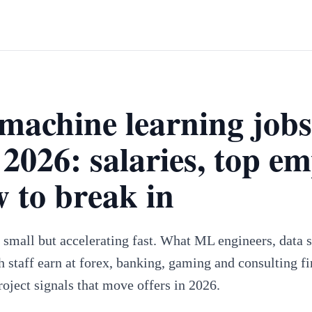
machine learning jobs
2026: salaries, top em
 to break in
s small but accelerating fast. What ML engineers, data
h staff earn at forex, banking, gaming and consulting 
roject signals that move offers in 2026.