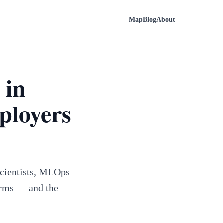
Map
Blog
About
 in
ployers
 scientists, MLOps
firms — and the