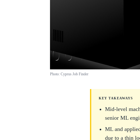
Photo: Cyprus Job Finder
KEY TAKEAWAYS
Mid-level mach
senior ML engin
ML and applied
due to a thin l