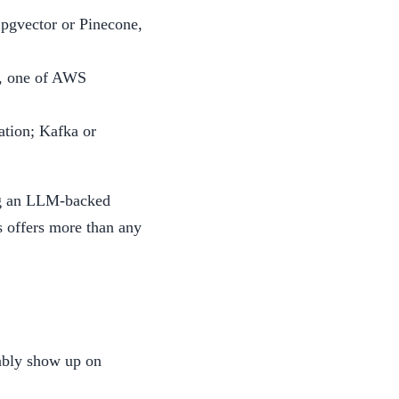
pgvector or Pinecone,
s, one of AWS
ation; Kafka or
ing an LLM-backed
s offers more than any
iably show up on