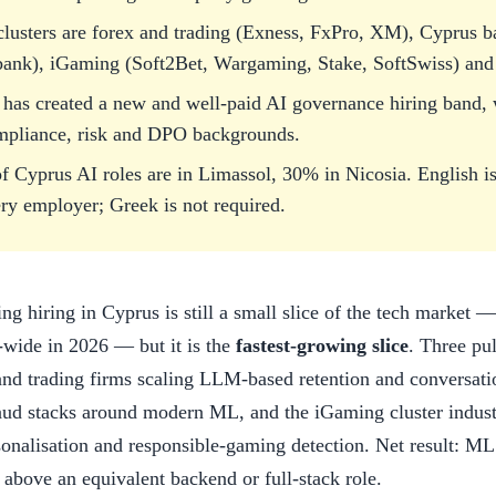
 clusters are forex and trading (Exness, FxPro, XM), Cyprus 
bank), iGaming (Soft2Bet, Wargaming, Stake, SoftSwiss) and 
has created a new and well-paid AI governance hiring band, w
mpliance, risk and DPO backgrounds.
 Cyprus AI roles are in Limassol, 30% in Nicosia. English i
ry employer; Greek is not required.
ng hiring in Cyprus is still a small slice of the tech market
d-wide in 2026 — but it is the
fastest-growing slice
. Three pu
and trading firms scaling LLM-based retention and conversat
raud stacks around modern ML, and the iGaming cluster indust
nalisation and responsible-gaming detection. Net result: ML
above an equivalent backend or full-stack role.