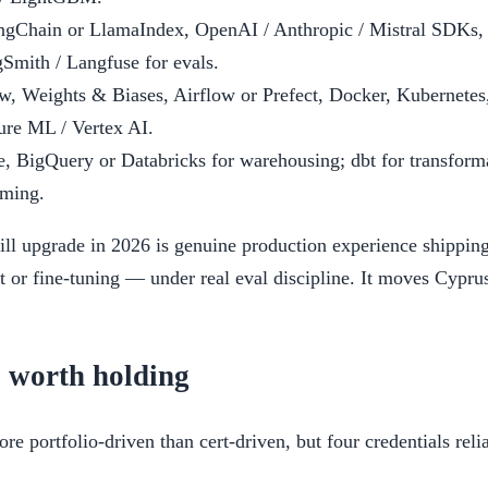
gChain or LlamaIndex, OpenAI / Anthropic / Mistral SDKs, 
Smith / Langfuse for evals.
, Weights & Biases, Airflow or Prefect, Docker, Kubernete
re ML / Vertex AI.
 BigQuery or Databricks for warehousing; dbt for transform
aming.
kill upgrade in 2026 is genuine production experience shipp
or fine-tuning — under real eval discipline. It moves Cypru
s worth holding
re portfolio-driven than cert-driven, but four credentials rel