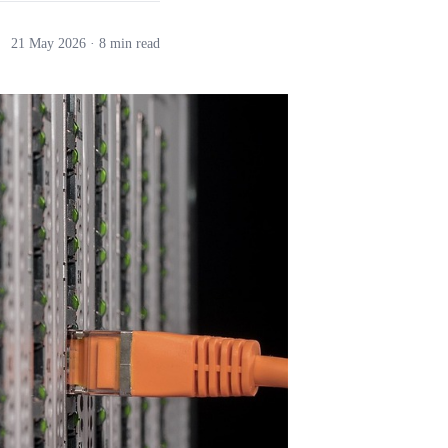
21 May 2026
· 8 min read