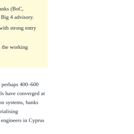
banks (BoC,
Big 4 advisory.
ith strong entry
s the working
 — perhaps 400–600
lls have converged at
ion systems, banks
rialising
 engineers in Cyprus