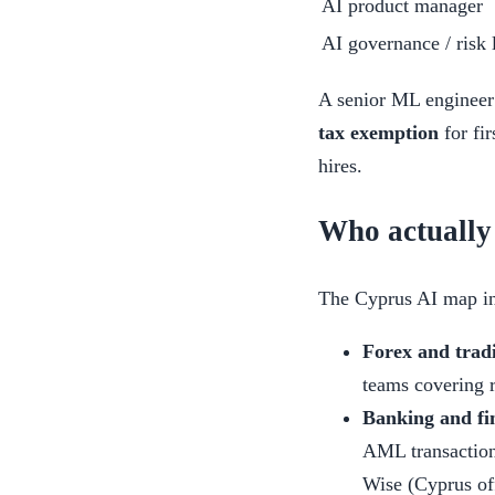
AI product manager
AI governance / risk 
A senior ML engineer 
tax exemption
for fir
hires.
Who actually
The Cyprus AI map in 
Forex and trad
teams covering r
Banking and fi
AML transaction
Wise (Cyprus off