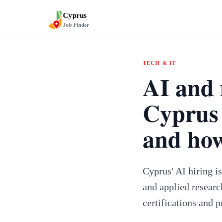
Cyprus
Job Finder
TECH & IT
AI and 
Cyprus 
and how
Cyprus' AI hiring i
and applied researc
certifications and p