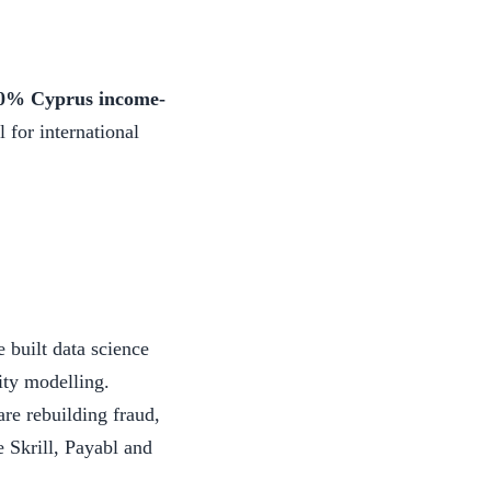
0% Cyprus income-
 for international
built data science
ity modelling.
e rebuilding fraud,
 Skrill, Payabl and