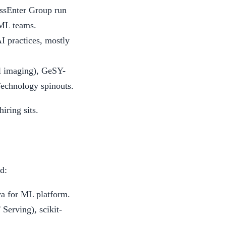
ssEnter Group run
 ML teams.
 practices, mostly
l imaging), GeSY-
Technology spinouts.
iring sits.
d:
va for ML platform.
erving), scikit-