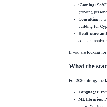
iGaming:
Soft2
growing persona
Consulting:
PwC
building for Cy
Healthcare and
adjacent analyti
If you are looking for
What the stac
For 2026 hiring, the 
Languages:
Pyth
ML libraries:
Py
learn, XGBoost