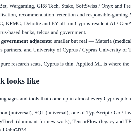
Bet, Wargaming, GR8 Tech, Stake, SoftSwiss / Onyx and Pre
lisation, recommendation, retention and responsible-gaming
, KPMG, Deloitte and EY all run Cyprus-resident AI / GenAI
prus-based banks, telcos and government.
 government adjacents:
smaller but real — Materia (medica
cs partners, and University of Cyprus / Cyprus University of 
 pure research seats, Cyprus is thin. Applied ML is where the h
k looks like
languages and tools that come up in almost every Cyprus job a
on (universal), SQL (universal), one of TypeScript / Go / Ja
Torch (dominant for new work), TensorFlow (legacy and TF S
 / LightGBM.