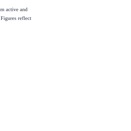
om active and
 Figures reflect