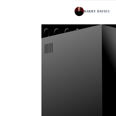
BARRY DAVIES