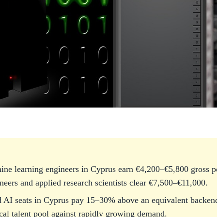
ine learning engineers in Cyprus earn €4,200–€5,800 gross p
eers and applied research scientists clear €7,500–€11,000.
 AI seats in Cyprus pay 15–30% above an equivalent backend 
ocal talent pool against rapidly growing demand.