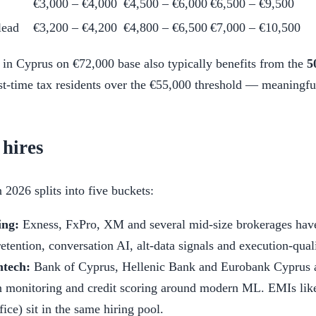
€3,000 – €4,000
€4,500 – €6,000
€6,500 – €9,500
lead
€3,200 – €4,200
€4,800 – €6,500
€7,000 – €10,500
in Cyprus on €72,000 base also typically benefits from the
5
st-time tax residents over the €55,000 threshold — meaningful
 hires
2026 splits into five buckets:
ing:
Exness, FxPro, XM and several mid-size brokerages have 
etention, conversation AI, alt-data signals and execution-qual
ntech:
Bank of Cyprus, Hellenic Bank and Eurobank Cyprus ar
 monitoring and credit scoring around modern ML. EMIs like
ice) sit in the same hiring pool.