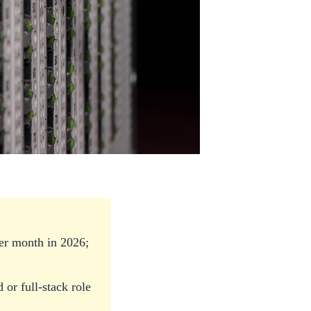
er month in 2026;
or full-stack role