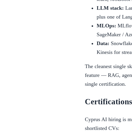
LLM stack:
Lan
plus one of Lang
MLOps:
MLflow
SageMaker / Azu
Data:
Snowflake,
Kinesis for stre
The cleanest single s
feature — RAG, agent 
single certification.
Certification
Cyprus AI hiring is mo
shortlisted CVs: