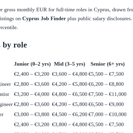
e gross monthly EUR for full-time roles in Cyprus, drawn fr
listings on
Cyprus Job Finder
plus public salary disclosures.
rcentile.
 by role
Junior (0–2 yrs)
Mid (3–5 yrs)
Senior (6+ yrs)
€2,400 – €3,200
€3,600 – €4,800
€5,500 – €7,500
ineer
€2,800 – €3,600
€4,200 – €5,800
€6,200 – €8,800
ntist
€3,200 – €4,000
€4,800 – €6,500
€7,500 – €11,000
gineer
€2,800 – €3,600
€4,200 – €5,800
€6,500 – €9,000
er
€3,000 – €3,800
€4,500 – €6,200
€7,000 – €10,000
€2,400 – €3,200
€3,800 – €4,800
€5,500 – €7,500