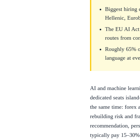
Biggest hiring
Hellenic, Euro
The EU AI Act 
routes from co
Roughly 65% of
language at eve
AI and machine learni
dedicated seats islan
the same time: forex 
rebuilding risk and f
recommendation, perso
typically pay 15–30% 