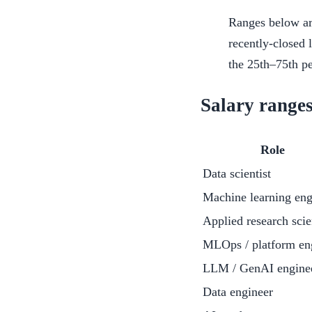
Ranges below ar
recently-closed 
the 25th–75th pe
Salary ranges
Role
Data scientist
Machine learning eng
Applied research scie
MLOps / platform en
LLM / GenAI engine
Data engineer