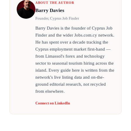
ABOUT THE AUTHOR
Barry Davies
Founder, Cyprus Job Finder
Barry Davies is the founder of Cyprus Job
Finder and the wider Jobs.com.cy network.
He has spent over a decade tracking the
Cyprus employment market first-hand —
from Limassol's forex and technology
sector to seasonal tourism hiring across the
island. Every guide here is written from the
network's live listing data and on-the-
ground editorial research, not recycled
from elsewhere.
Connect on LinkedIn