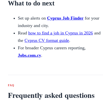
What to do next
Set up alerts on
Cyprus Job Finder
for your
industry and city.
Read
how to find a job in Cyprus in 2026
and
the
Cyprus CV format guide
.
For broader Cyprus careers reporting,
Jobs.com.cy
.
FAQ
Frequently asked questions