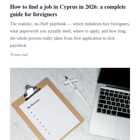
How to find a job in Cyprus in 2026: a complete
guide for foreigners
The realistic, no-fluff playbook — which industries hire foreigners,
what paperwork you actually need, where to apply, and how long
the whole process really takes from first application to first
paycheck.
10 min read