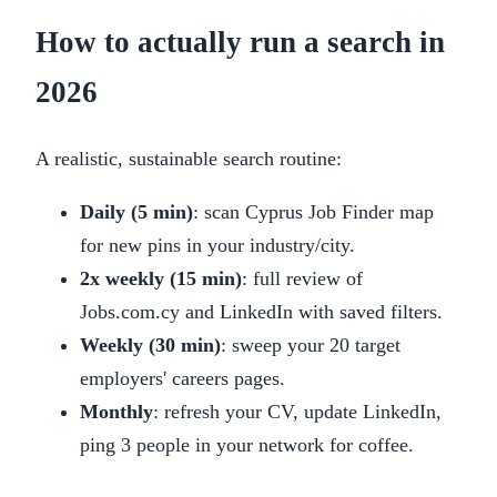
How to actually run a search in
2026
A realistic, sustainable search routine:
Daily (5 min)
: scan Cyprus Job Finder map
for new pins in your industry/city.
2x weekly (15 min)
: full review of
Jobs.com.cy and LinkedIn with saved filters.
Weekly (30 min)
: sweep your 20 target
employers' careers pages.
Monthly
: refresh your CV, update LinkedIn,
ping 3 people in your network for coffee.