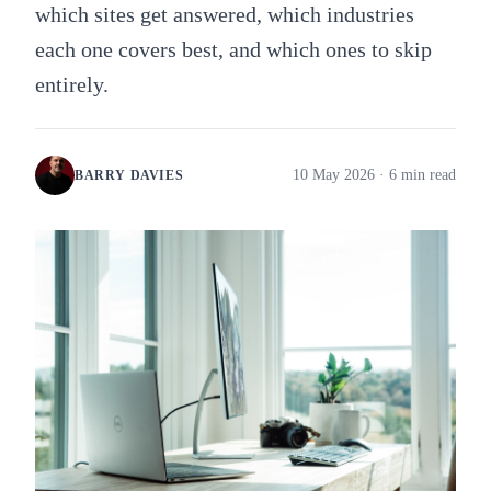
which sites get answered, which industries
each one covers best, and which ones to skip
entirely.
10 May 2026
· 6 min read
BARRY DAVIES