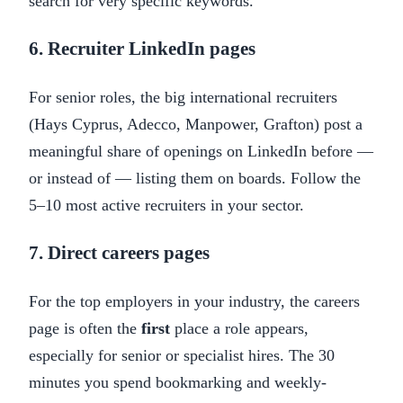
search for very specific keywords.
6. Recruiter LinkedIn pages
For senior roles, the big international recruiters
(Hays Cyprus, Adecco, Manpower, Grafton) post a
meaningful share of openings on LinkedIn before —
or instead of — listing them on boards. Follow the
5–10 most active recruiters in your sector.
7. Direct careers pages
For the top employers in your industry, the careers
page is often the
first
place a role appears,
especially for senior or specialist hires. The 30
minutes you spend bookmarking and weekly-