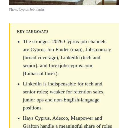
Photo: Cyprus Job Finder
KEY TAKEAWAYS
The strongest 2026 Cyprus job channels
are Cyprus Job Finder (map), Jobs.com.cy
(broad coverage), LinkedIn (tech and
senior), and forexjobscyprus.com
(Limassol forex).
LinkedIn is indispensable for tech and
senior roles; weaker for retention sales,
junior ops and non-English-language
positions.
Hays Cyprus, Adecco, Manpower and
Grafton handle a meaningful share of roles