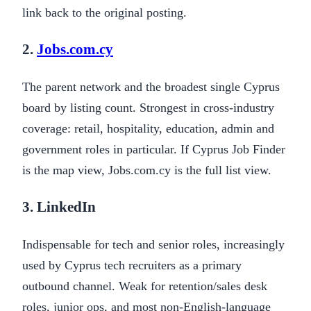
link back to the original posting.
2.
Jobs.com.cy
The parent network and the broadest single Cyprus
board by listing count. Strongest in cross-industry
coverage: retail, hospitality, education, admin and
government roles in particular. If Cyprus Job Finder
is the map view, Jobs.com.cy is the full list view.
3. LinkedIn
Indispensable for tech and senior roles, increasingly
used by Cyprus tech recruiters as a primary
outbound channel. Weak for retention/sales desk
roles, junior ops, and most non-English-language