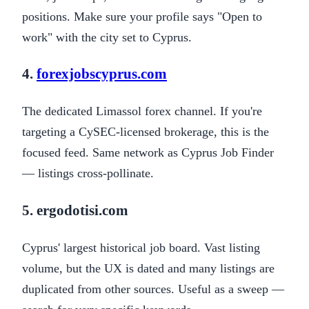
positions. Make sure your profile says "Open to
work" with the city set to Cyprus.
4.
forexjobscyprus.com
The dedicated Limassol forex channel. If you're
targeting a CySEC-licensed brokerage, this is the
focused feed. Same network as Cyprus Job Finder
— listings cross-pollinate.
5. ergodotisi.com
Cyprus' largest historical job board. Vast listing
volume, but the UX is dated and many listings are
duplicated from other sources. Useful as a sweep —