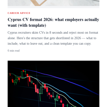
CAREER ADVICE
Cyprus CV format 2026: what employers actually
want (with template)
Cyprus recruiters skim CVs in 8 seconds and reject most on format
alone. Here's the structure that gets shortlisted in 2026 — what to
include, what to leave out, and a clean template you can copy.
6 min read