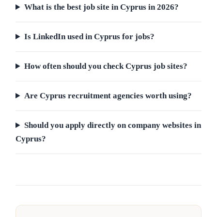
What is the best job site in Cyprus in 2026?
Is LinkedIn used in Cyprus for jobs?
How often should you check Cyprus job sites?
Are Cyprus recruitment agencies worth using?
Should you apply directly on company websites in
Cyprus?