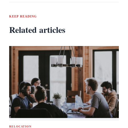
KEEP READING
Related articles
RELOCATION