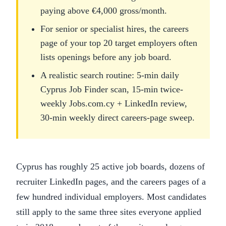
paying above €4,000 gross/month.
For senior or specialist hires, the careers
page of your top 20 target employers often
lists openings before any job board.
A realistic search routine: 5-min daily
Cyprus Job Finder scan, 15-min twice-
weekly Jobs.com.cy + LinkedIn review,
30-min weekly direct careers-page sweep.
Cyprus has roughly 25 active job boards, dozens of
recruiter LinkedIn pages, and the careers pages of a
few hundred individual employers. Most candidates
still apply to the same three sites everyone applied