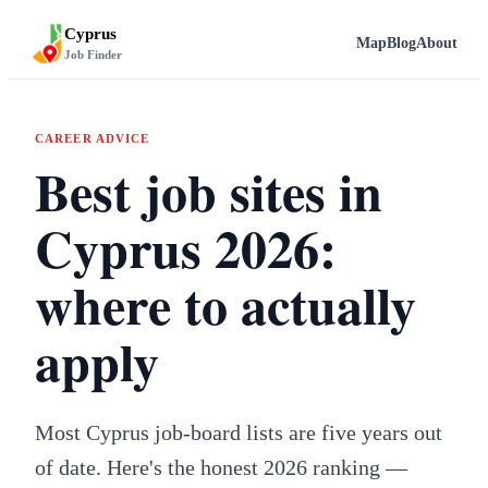
Cyprus
Map
Blog
About
Job Finder
CAREER ADVICE
Best job sites in
Cyprus 2026:
where to actually
apply
Most Cyprus job-board lists are five years out
of date. Here's the honest 2026 ranking —