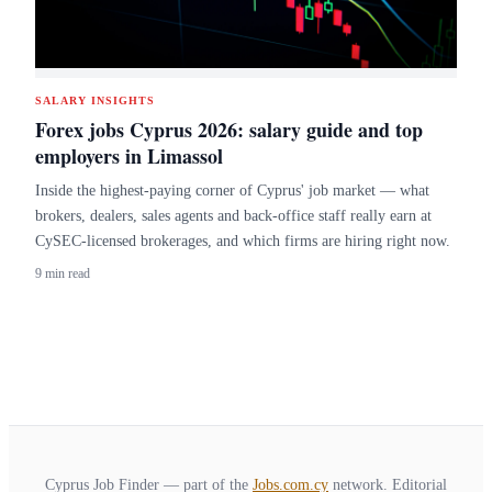
SALARY INSIGHTS
Forex jobs Cyprus 2026: salary guide and top
employers in Limassol
Inside the highest-paying corner of Cyprus' job market — what
brokers, dealers, sales agents and back-office staff really earn at
CySEC-licensed brokerages, and which firms are hiring right now.
9 min read
Cyprus Job Finder — part of the
Jobs.com.cy
network. Editorial