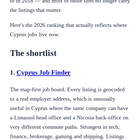
to in 2018 — and most of those sites no longer carry
the listings that matter.
Here's the 2026 ranking that actually reflects where
Cyprus jobs live now.
The shortlist
1.
Cyprus Job Finder
The map-first job board. Every listing is geocoded
to a real employer address, which is unusually
useful in Cyprus where the same company can have
a Limassol head office and a Nicosia back-office on
very different commute paths. Strongest in tech,
finance, brokerage, gaming and shipping. Listings