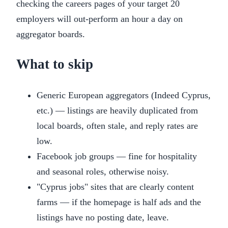
checking the careers pages of your target 20
employers will out-perform an hour a day on
aggregator boards.
What to skip
Generic European aggregators (Indeed Cyprus,
etc.) — listings are heavily duplicated from
local boards, often stale, and reply rates are
low.
Facebook job groups — fine for hospitality
and seasonal roles, otherwise noisy.
"Cyprus jobs" sites that are clearly content
farms — if the homepage is half ads and the
listings have no posting date, leave.