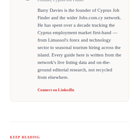
Barry Davies is the founder of Cyprus Job
Finder and the wider Jobs.com.cy network.
He has spent over a decade tracking the
Cyprus employment market first-hand —
from Limassol's forex and technology
sector to seasonal tourism hiring across the
island. Every guide here is written from the
network's live listing data and on-the-
ground editorial research, not recycled
from elsewhere.
Connect on LinkedIn
KEEP READING