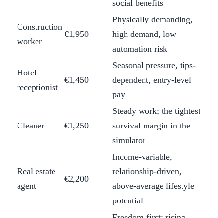
social benefits
Physically demanding,
Construction
€1,950
high demand, low
worker
automation risk
Seasonal pressure, tips-
Hotel
€1,450
dependent, entry-level
receptionist
pay
Steady work; the tightest
Cleaner
€1,250
survival margin in the
simulator
Income-variable,
Real estate
relationship-driven,
€2,200
agent
above-average lifestyle
potential
Freedom-first; rising