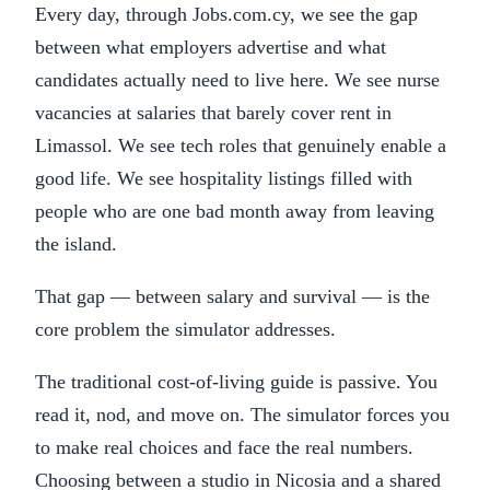
Every day, through Jobs.com.cy, we see the gap
between what employers advertise and what
candidates actually need to live here. We see nurse
vacancies at salaries that barely cover rent in
Limassol. We see tech roles that genuinely enable a
good life. We see hospitality listings filled with
people who are one bad month away from leaving
the island.
That gap — between salary and survival — is the
core problem the simulator addresses.
The traditional cost-of-living guide is passive. You
read it, nod, and move on. The simulator forces you
to make real choices and face the real numbers.
Choosing between a studio in Nicosia and a shared