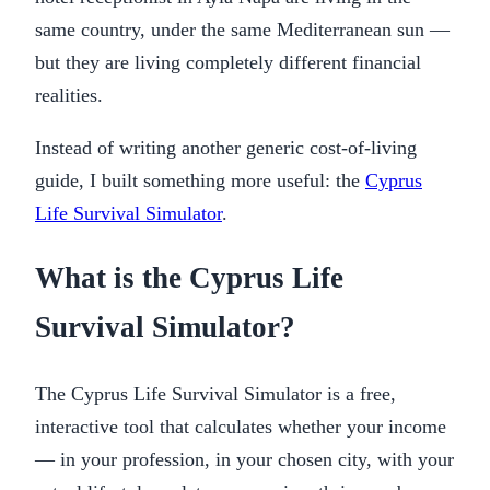
same country, under the same Mediterranean sun —
but they are living completely different financial
realities.
Instead of writing another generic cost-of-living
guide, I built something more useful: the
Cyprus
Life Survival Simulator
.
What is the Cyprus Life
Survival Simulator?
The Cyprus Life Survival Simulator is a free,
interactive tool that calculates whether your income
— in your profession, in your chosen city, with your