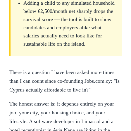
Adding a child to any simulated household
below €2,500/month net sharply drops the
survival score — the tool is built to show
candidates and employers alike what
salaries actually need to look like for
sustainable life on the island.
There is a question I have been asked more times
than I can count since co-founding Jobs.com.cy: "Is
Cyprus actually affordable to live in?"
The honest answer is: it depends entirely on your
job, your city, your housing choice, and your
lifestyle. A software developer in Limassol and a
hotel receptionist in Ayia Napa are living in the