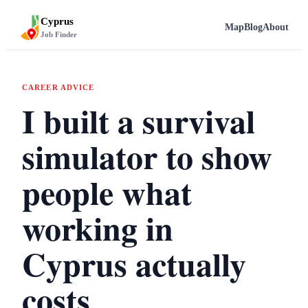
Cyprus
Map
Blog
About
Job Finder
CAREER ADVICE
I built a survival
simulator to show
people what
working in
Cyprus actually
costs