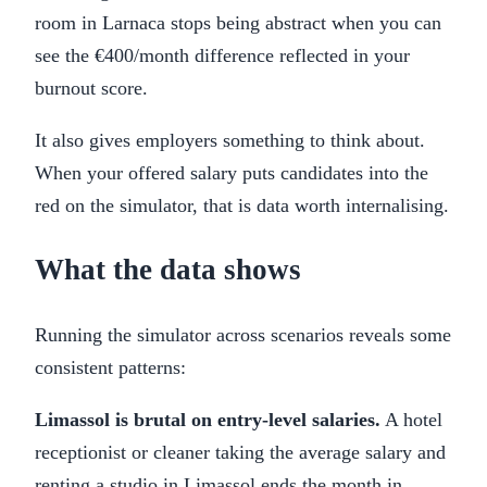
room in Larnaca stops being abstract when you can
see the €400/month difference reflected in your
burnout score.
It also gives employers something to think about.
When your offered salary puts candidates into the
red on the simulator, that is data worth internalising.
What the data shows
Running the simulator across scenarios reveals some
consistent patterns:
Limassol is brutal on entry-level salaries.
A hotel
receptionist or cleaner taking the average salary and
renting a studio in Limassol ends the month in