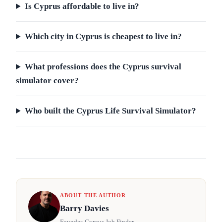
Is Cyprus affordable to live in?
Which city in Cyprus is cheapest to live in?
What professions does the Cyprus survival
simulator cover?
Who built the Cyprus Life Survival Simulator?
ABOUT THE AUTHOR
Barry Davies
Founder, Cyprus Job Finder