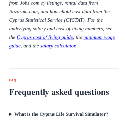
from Jobs.com.cy listings, rental data from
Bazaraki.com, and household cost data from the
Cyprus Statistical Service (CYSTAT). For the
underlying salary and cost-of-living numbers, see
the
Cyprus cost of living guide
, the
minimum wage
guide
, and the
salary calculator
.
FAQ
Frequently asked questions
What is the Cyprus Life Survival Simulator?