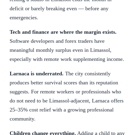
deficit or barely breaking even — before any
emergencies.
Tech and finance are where the margin exists.
Software developers and forex traders have
meaningful monthly surplus even in Limassol,
especially with remote work supplementing income.
Larnaca is underrated.
The city consistently
produces better survival scores than its reputation
suggests. For remote workers or professionals who
do not need to be Limassol-adjacent, Larnaca offers
25–35% cost relief with a growing professional
community.
Children change everything.
Adding a child to any