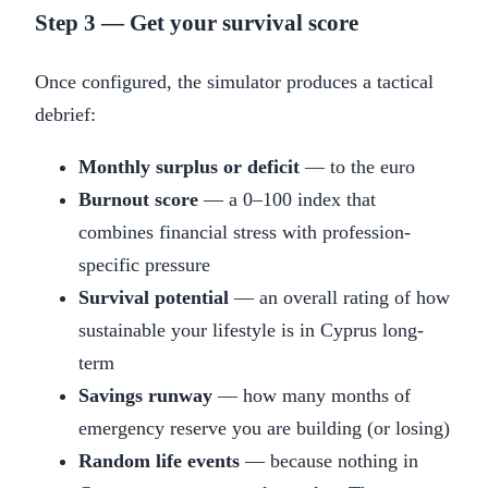
Step 3 — Get your survival score
Once configured, the simulator produces a tactical
debrief:
Monthly surplus or deficit
— to the euro
Burnout score
— a 0–100 index that
combines financial stress with profession-
specific pressure
Survival potential
— an overall rating of how
sustainable your lifestyle is in Cyprus long-
term
Savings runway
— how many months of
emergency reserve you are building (or losing)
Random life events
— because nothing in