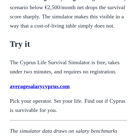
scenario below €2,500/month net drops the survival
score sharply. The simulator makes this visible in a
way that a cost-of-living table simply does not.
Try it
The Cyprus Life Survival Simulator is free, takes
under two minutes, and requires no registration.
averagesalarycyprus.com
Pick your operator. Set your life. Find out if Cyprus
is survivable for you.
The simulator data draws on salary benchmarks