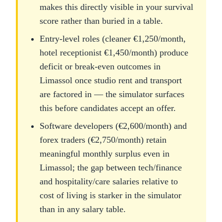
makes this directly visible in your survival
score rather than buried in a table.
Entry-level roles (cleaner €1,250/month,
hotel receptionist €1,450/month) produce
deficit or break-even outcomes in
Limassol once studio rent and transport
are factored in — the simulator surfaces
this before candidates accept an offer.
Software developers (€2,600/month) and
forex traders (€2,750/month) retain
meaningful monthly surplus even in
Limassol; the gap between tech/finance
and hospitality/care salaries relative to
cost of living is starker in the simulator
than in any salary table.