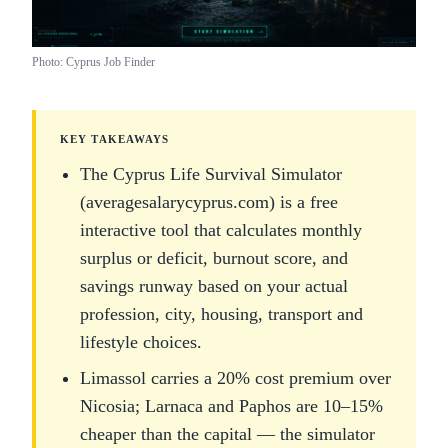
Photo: Cyprus Job Finder
KEY TAKEAWAYS
The Cyprus Life Survival Simulator
(averagesalarycyprus.com) is a free
interactive tool that calculates monthly
surplus or deficit, burnout score, and
savings runway based on your actual
profession, city, housing, transport and
lifestyle choices.
Limassol carries a 20% cost premium over
Nicosia; Larnaca and Paphos are 10–15%
cheaper than the capital — the simulator