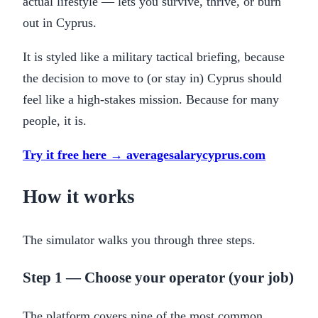
actual lifestyle — lets you survive, thrive, or burn
out in Cyprus.
It is styled like a military tactical briefing, because
the decision to move to (or stay in) Cyprus should
feel like a high-stakes mission. Because for many
people, it is.
Try it free here → averagesalarycyprus.com
How it works
The simulator walks you through three steps.
Step 1 — Choose your operator (your job)
The platform covers nine of the most common