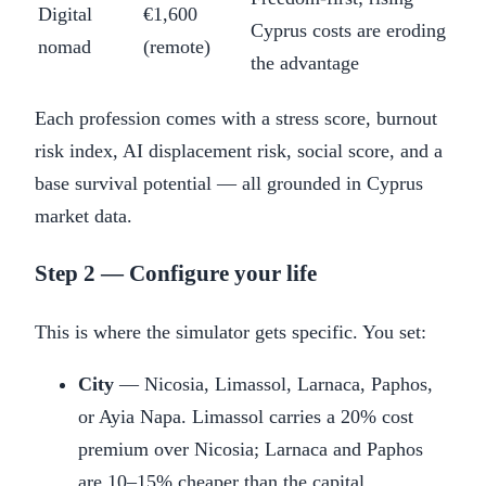
Digital
€1,600
Cyprus costs are eroding
nomad
(remote)
the advantage
Each profession comes with a stress score, burnout
risk index, AI displacement risk, social score, and a
base survival potential — all grounded in Cyprus
market data.
Step 2 — Configure your life
This is where the simulator gets specific. You set:
City
— Nicosia, Limassol, Larnaca, Paphos,
or Ayia Napa. Limassol carries a 20% cost
premium over Nicosia; Larnaca and Paphos
are 10–15% cheaper than the capital.