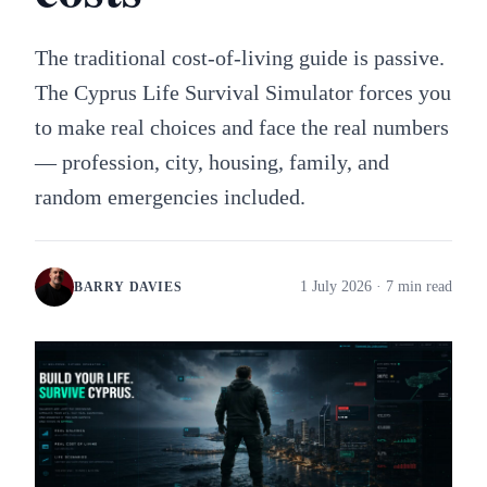
The traditional cost-of-living guide is passive.
The Cyprus Life Survival Simulator forces you
to make real choices and face the real numbers
— profession, city, housing, family, and
random emergencies included.
1 July 2026
· 7 min read
BARRY DAVIES