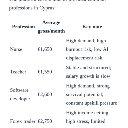
professions in Cyprus:
Average
Profession
Key note
gross/month
High demand, high
Nurse
€1,650
burnout risk, low AI
displacement risk
Stable and structured;
Teacher
€1,550
salary growth is slow
High demand, strong
Software
€2,600
survival potential,
developer
constant upskill pressure
High income ceiling,
Forex trader
€2,750
high stress, limited