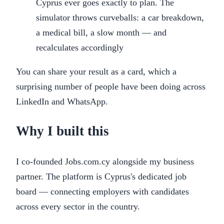
Cyprus ever goes exactly to plan. The
simulator throws curveballs: a car breakdown,
a medical bill, a slow month — and
recalculates accordingly
You can share your result as a card, which a
surprising number of people have been doing across
LinkedIn and WhatsApp.
Why I built this
I co-founded Jobs.com.cy alongside my business
partner. The platform is Cyprus's dedicated job
board — connecting employers with candidates
across every sector in the country.