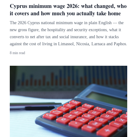
Cyprus minimum wage 2026: what changed, who
it covers and how much you actually take home
The 2026 Cyprus national minimum wage in plain English — the
new gross figure, the hospitality and security exceptions, what it
converts to net after tax and social insurance, and how it stacks
against the cost of living in Limassol, Nicosia, Larnaca and Paphos.
8 min read