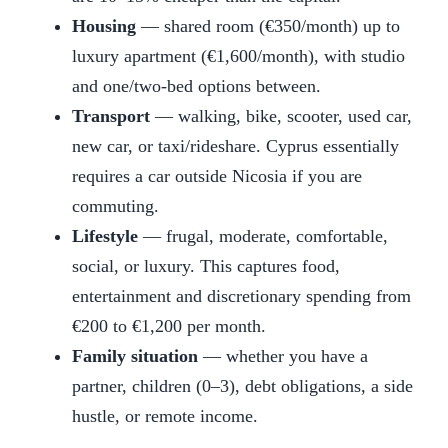
Housing
— shared room (€350/month) up to
luxury apartment (€1,600/month), with studio
and one/two-bed options between.
Transport
— walking, bike, scooter, used car,
new car, or taxi/rideshare. Cyprus essentially
requires a car outside Nicosia if you are
commuting.
Lifestyle
— frugal, moderate, comfortable,
social, or luxury. This captures food,
entertainment and discretionary spending from
€200 to €1,200 per month.
Family situation
— whether you have a
partner, children (0–3), debt obligations, a side
hustle, or remote income.