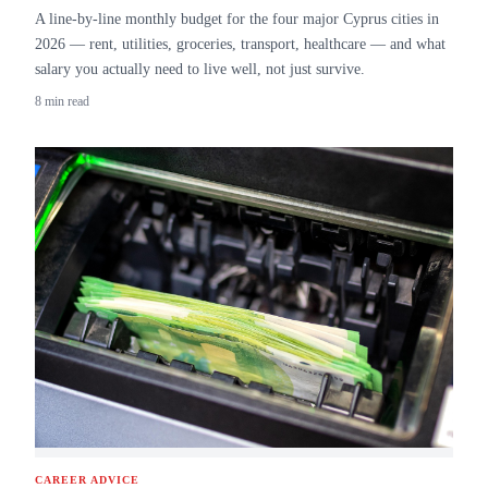
A line-by-line monthly budget for the four major Cyprus cities in
2026 — rent, utilities, groceries, transport, healthcare — and what
salary you actually need to live well, not just survive.
8 min read
CAREER ADVICE