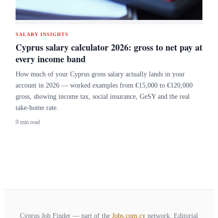
SALARY INSIGHTS
Cyprus salary calculator 2026: gross to net pay at
every income band
How much of your Cyprus gross salary actually lands in your
account in 2026 — worked examples from €15,000 to €120,000
gross, showing income tax, social insurance, GeSY and the real
take-home rate.
9 min read
Cyprus Job Finder — part of the
Jobs.com.cy
network. Editorial