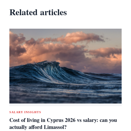
Related articles
SALARY INSIGHTS
Cost of living in Cyprus 2026 vs salary: can you
actually afford Limassol?