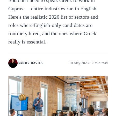
You don't need to speak Greek to work in
Cyprus — entire industries run in English.
Here's the realistic 2026 list of sectors and
roles where English-only candidates are
routinely hired, and the ones where Greek
really is essential.
10 May 2026
· 7 min read
BARRY DAVIES