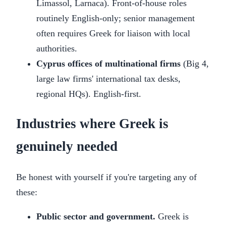
Limassol, Larnaca). Front-of-house roles
routinely English-only; senior management
often requires Greek for liaison with local
authorities.
Cyprus offices of multinational firms
(Big 4,
large law firms' international tax desks,
regional HQs). English-first.
Industries where Greek is
genuinely needed
Be honest with yourself if you're targeting any of
these:
Public sector and government.
Greek is