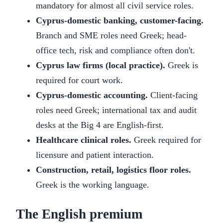
mandatory for almost all civil service roles.
Cyprus-domestic banking, customer-facing.
Branch and SME roles need Greek; head-
office tech, risk and compliance often don't.
Cyprus law firms (local practice).
Greek is
required for court work.
Cyprus-domestic accounting.
Client-facing
roles need Greek; international tax and audit
desks at the Big 4 are English-first.
Healthcare clinical roles.
Greek required for
licensure and patient interaction.
Construction, retail, logistics floor roles.
Greek is the working language.
The English premium