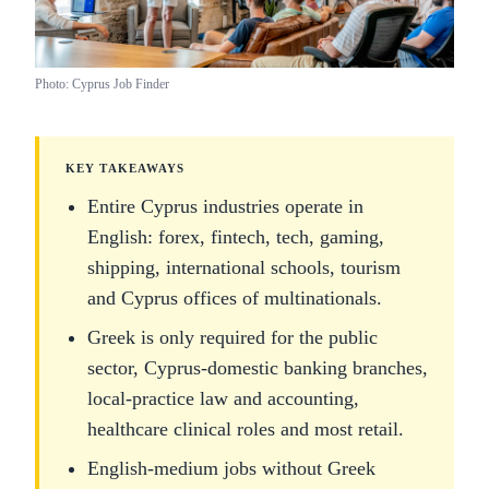
Photo: Cyprus Job Finder
KEY TAKEAWAYS
Entire Cyprus industries operate in
English: forex, fintech, tech, gaming,
shipping, international schools, tourism
and Cyprus offices of multinationals.
Greek is only required for the public
sector, Cyprus-domestic banking branches,
local-practice law and accounting,
healthcare clinical roles and most retail.
English-medium jobs without Greek