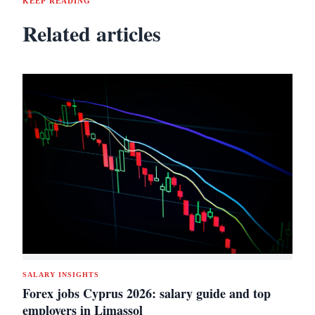
KEEP READING
Related articles
SALARY INSIGHTS
Forex jobs Cyprus 2026: salary guide and top
employers in Limassol