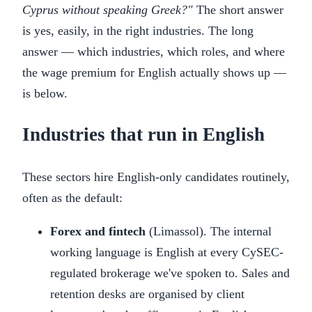
Cyprus without speaking Greek?"
The short answer
is yes, easily, in the right industries. The long
answer — which industries, which roles, and where
the wage premium for English actually shows up —
is below.
Industries that run in English
These sectors hire English-only candidates routinely,
often as the default:
Forex and fintech
(Limassol). The internal
working language is English at every CySEC-
regulated brokerage we've spoken to. Sales and
retention desks are organised by client