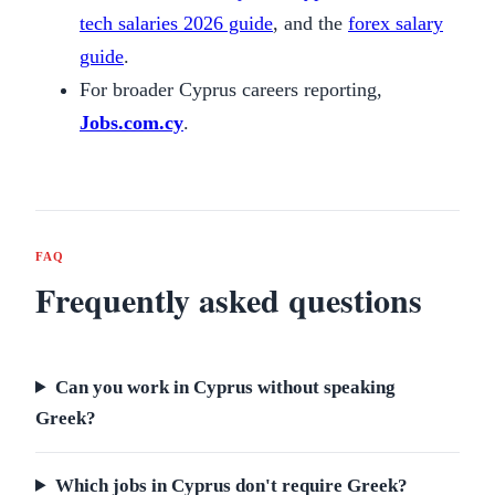
tech salaries 2026 guide
, and the
forex salary
guide
.
For broader Cyprus careers reporting,
Jobs.com.cy
.
FAQ
Frequently asked questions
Can you work in Cyprus without speaking
Greek?
Which jobs in Cyprus don't require Greek?