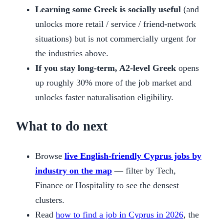
Learning some Greek is socially useful
(and
unlocks more retail / service / friend-network
situations) but is not commercially urgent for
the industries above.
If you stay long-term, A2-level Greek
opens
up roughly 30% more of the job market and
unlocks faster naturalisation eligibility.
What to do next
Browse
live English-friendly Cyprus jobs by
industry on the map
— filter by Tech,
Finance or Hospitality to see the densest
clusters.
Read
how to find a job in Cyprus in 2026
, the