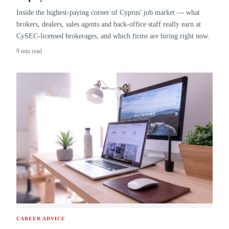
Inside the highest-paying corner of Cyprus' job market — what
brokers, dealers, sales agents and back-office staff really earn at
CySEC-licensed brokerages, and which firms are hiring right now.
9 min read
CAREER ADVICE