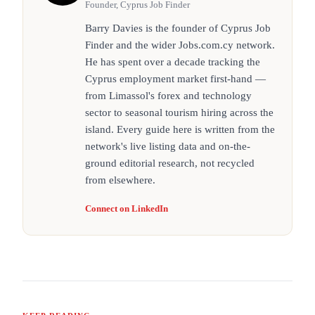
Founder, Cyprus Job Finder
Barry Davies is the founder of Cyprus Job
Finder and the wider Jobs.com.cy network.
He has spent over a decade tracking the
Cyprus employment market first-hand —
from Limassol's forex and technology
sector to seasonal tourism hiring across the
island. Every guide here is written from the
network's live listing data and on-the-
ground editorial research, not recycled
from elsewhere.
Connect on LinkedIn