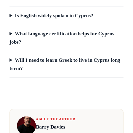
Is English widely spoken in Cyprus?
What language certification helps for Cyprus
jobs?
Will I need to learn Greek to live in Cyprus long
term?
ABOUT THE AUTHOR
Barry Davies