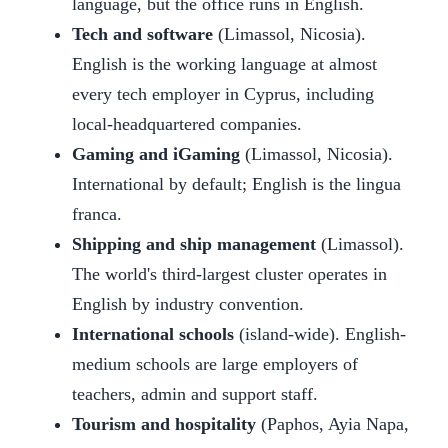
language, but the office runs in English.
Tech and software
(Limassol, Nicosia).
English is the working language at almost
every tech employer in Cyprus, including
local-headquartered companies.
Gaming and iGaming
(Limassol, Nicosia).
International by default; English is the lingua
franca.
Shipping and ship management
(Limassol).
The world's third-largest cluster operates in
English by industry convention.
International schools
(island-wide). English-
medium schools are large employers of
teachers, admin and support staff.
Tourism and hospitality
(Paphos, Ayia Napa,