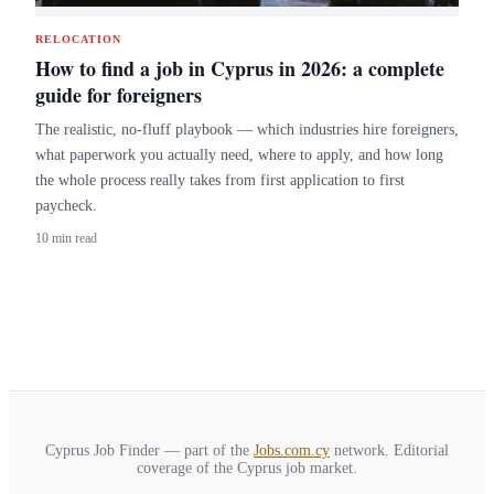
RELOCATION
How to find a job in Cyprus in 2026: a complete
guide for foreigners
The realistic, no-fluff playbook — which industries hire foreigners,
what paperwork you actually need, where to apply, and how long
the whole process really takes from first application to first
paycheck.
10 min read
Cyprus Job Finder — part of the
Jobs.com.cy
network. Editorial
coverage of the Cyprus job market.