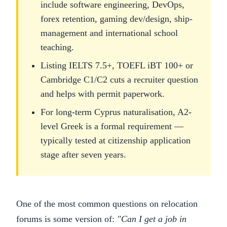
include software engineering, DevOps,
forex retention, gaming dev/design, ship-
management and international school
teaching.
Listing IELTS 7.5+, TOEFL iBT 100+ or
Cambridge C1/C2 cuts a recruiter question
and helps with permit paperwork.
For long-term Cyprus naturalisation, A2-
level Greek is a formal requirement —
typically tested at citizenship application
stage after seven years.
One of the most common questions on relocation
forums is some version of:
"Can I get a job in