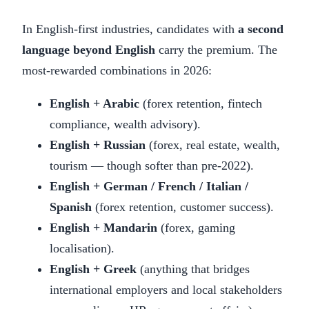
In English-first industries, candidates with
a second
language beyond English
carry the premium. The
most-rewarded combinations in 2026:
English + Arabic
(forex retention, fintech
compliance, wealth advisory).
English + Russian
(forex, real estate, wealth,
tourism — though softer than pre-2022).
English + German / French / Italian /
Spanish
(forex retention, customer success).
English + Mandarin
(forex, gaming
localisation).
English + Greek
(anything that bridges
international employers and local stakeholders