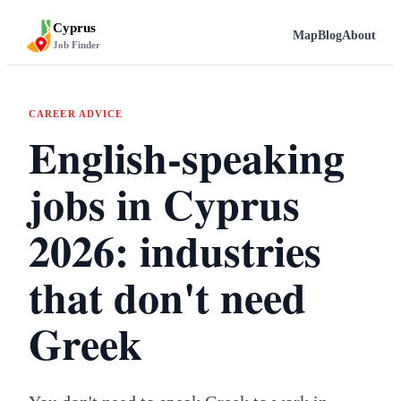
Cyprus
Map
Blog
About
Job Finder
CAREER ADVICE
English-speaking
jobs in Cyprus
2026: industries
that don't need
Greek