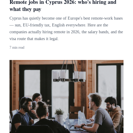
Remote jobs in Cyprus 2026: who's hiring and
what they pay
Cyprus has quietly become one of Europe's best remote-work bases
— sun, EU-friendly tax, English everywhere. Here are the
companies actually hiring remote in 2026, the salary bands, and the
visa route that makes it legal.
7 min read