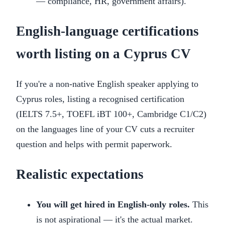
— compliance, HR, government affairs).
English-language certifications
worth listing on a Cyprus CV
If you're a non-native English speaker applying to
Cyprus roles, listing a recognised certification
(IELTS 7.5+, TOEFL iBT 100+, Cambridge C1/C2)
on the languages line of your CV cuts a recruiter
question and helps with permit paperwork.
Realistic expectations
You will get hired in English-only roles.
This
is not aspirational — it's the actual market.