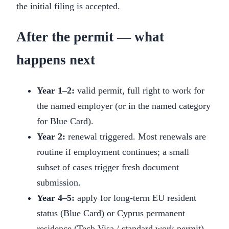
the initial filing is accepted.
After the permit — what
happens next
Year 1–2:
valid permit, full right to work for
the named employer (or in the named category
for Blue Card).
Year 2:
renewal triggered. Most renewals are
routine if employment continues; a small
subset of cases trigger fresh document
submission.
Year 4–5:
apply for long-term EU resident
status (Blue Card) or Cyprus permanent
residence (Tech Visa / standard work permit),