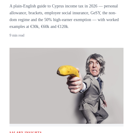
A plain-English guide to Cyprus income tax in 2026 — personal
allowance, brackets, employee social insurance, GeSY, the non-
dom regime and the 50% high-earner exemption — with worked
examples at €30k, €60k and €120k.
9 min read
SALARY INSIGHTS