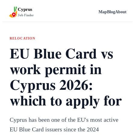
Cyprus
Map
Blog
About
Job Finder
RELOCATION
EU Blue Card vs
work permit in
Cyprus 2026:
which to apply for
Cyprus has been one of the EU's most active
EU Blue Card issuers since the 2024