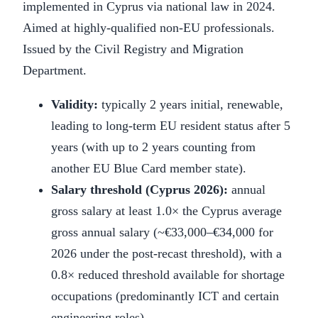
implemented in Cyprus via national law in 2024.
Aimed at highly-qualified non-EU professionals.
Issued by the Civil Registry and Migration
Department.
Validity:
typically 2 years initial, renewable,
leading to long-term EU resident status after 5
years (with up to 2 years counting from
another EU Blue Card member state).
Salary threshold (Cyprus 2026):
annual
gross salary at least 1.0× the Cyprus average
gross annual salary (~€33,000–€34,000 for
2026 under the post-recast threshold), with a
0.8× reduced threshold available for shortage
occupations (predominantly ICT and certain
engineering roles).