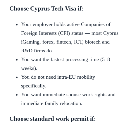
Choose Cyprus Tech Visa if:
Your employer holds active Companies of
Foreign Interests (CFI) status — most Cyprus
iGaming, forex, fintech, ICT, biotech and
R&D firms do.
You want the fastest processing time (5–8
weeks).
You do not need intra-EU mobility
specifically.
You want immediate spouse work rights and
immediate family relocation.
Choose standard work permit if: