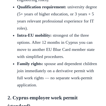
Qualification requirement:
university degree
(5+ years of higher education, or 3 years + 5
years relevant professional experience for IT
roles).
Intra-EU mobility:
strongest of the three
options. After 12 months in Cyprus you can
move to another EU Blue Card member state
with simplified procedures.
Family rights:
spouse and dependent children
join immediately on a derivative permit with
full work rights — no separate work-permit
application.
2. Cyprus employee work permit
(standard)