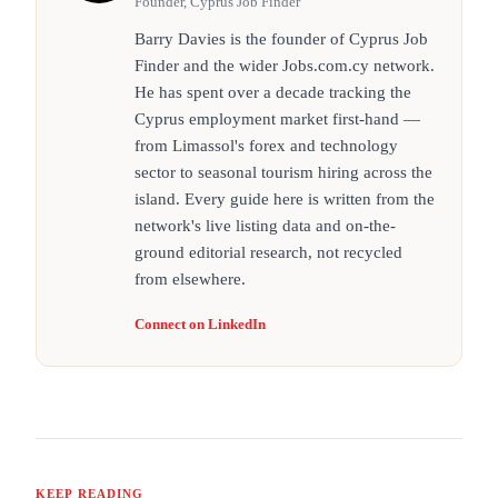
Founder, Cyprus Job Finder
Barry Davies is the founder of Cyprus Job
Finder and the wider Jobs.com.cy network.
He has spent over a decade tracking the
Cyprus employment market first-hand —
from Limassol's forex and technology
sector to seasonal tourism hiring across the
island. Every guide here is written from the
network's live listing data and on-the-
ground editorial research, not recycled
from elsewhere.
Connect on LinkedIn
KEEP READING