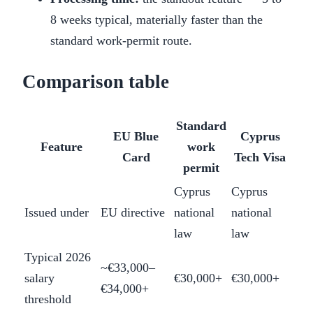
8 weeks typical, materially faster than the
standard work-permit route.
Comparison table
Standard
EU Blue
Cyprus
Feature
work
Card
Tech Visa
permit
Cyprus
Cyprus
Issued under
EU directive
national
national
law
law
Typical 2026
~€33,000–
salary
€30,000+
€30,000+
€34,000+
threshold