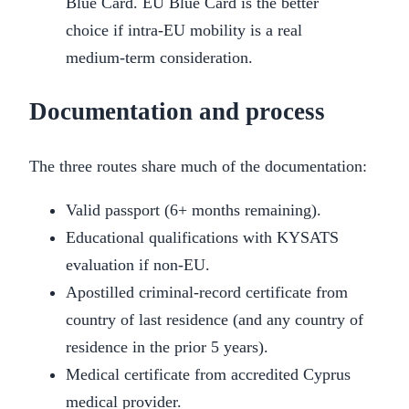
Blue Card. EU Blue Card is the better
choice if intra-EU mobility is a real
medium-term consideration.
Documentation and process
The three routes share much of the documentation:
Valid passport (6+ months remaining).
Educational qualifications with KYSATS
evaluation if non-EU.
Apostilled criminal-record certificate from
country of last residence (and any country of
residence in the prior 5 years).
Medical certificate from accredited Cyprus
medical provider.