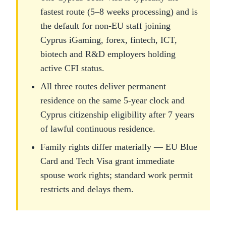
fastest route (5–8 weeks processing) and is
the default for non-EU staff joining
Cyprus iGaming, forex, fintech, ICT,
biotech and R&D employers holding
active CFI status.
All three routes deliver permanent
residence on the same 5-year clock and
Cyprus citizenship eligibility after 7 years
of lawful continuous residence.
Family rights differ materially — EU Blue
Card and Tech Visa grant immediate
spouse work rights; standard work permit
restricts and delays them.