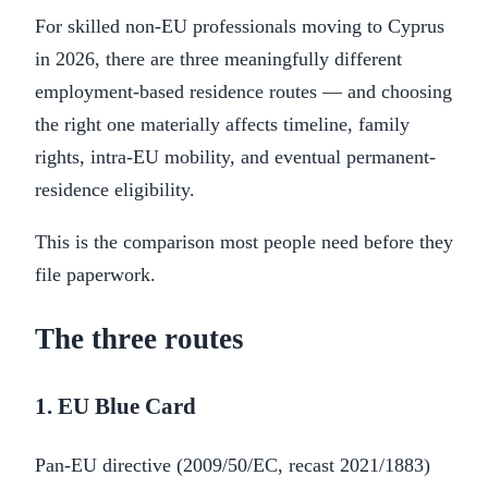
For skilled non-EU professionals moving to Cyprus
in 2026, there are three meaningfully different
employment-based residence routes — and choosing
the right one materially affects timeline, family
rights, intra-EU mobility, and eventual permanent-
residence eligibility.
This is the comparison most people need before they
file paperwork.
The three routes
1. EU Blue Card
Pan-EU directive (2009/50/EC, recast 2021/1883)