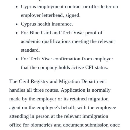
Cyprus employment contract or offer letter on
employer letterhead, signed.
Cyprus health insurance.
For Blue Card and Tech Visa: proof of
academic qualifications meeting the relevant
standard.
For Tech Visa: confirmation from employer
that the company holds active CFI status.
The Civil Registry and Migration Department
handles all three routes. Application is normally
made by the employer or its retained migration
agent on the employee's behalf, with the employee
attending in person at the relevant immigration
office for biometrics and document submission once