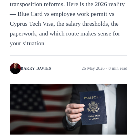
transposition reforms. Here is the 2026 reality
— Blue Card vs employee work permit vs
Cyprus Tech Visa, the salary thresholds, the
paperwork, and which route makes sense for
your situation.
26 May 2026
· 8 min read
BARRY DAVIES