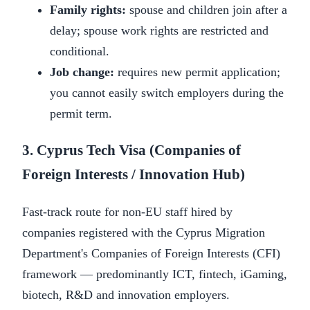
Family rights:
spouse and children join after a
delay; spouse work rights are restricted and
conditional.
Job change:
requires new permit application;
you cannot easily switch employers during the
permit term.
3. Cyprus Tech Visa (Companies of
Foreign Interests / Innovation Hub)
Fast-track route for non-EU staff hired by
companies registered with the Cyprus Migration
Department's Companies of Foreign Interests (CFI)
framework — predominantly ICT, fintech, iGaming,
biotech, R&D and innovation employers.