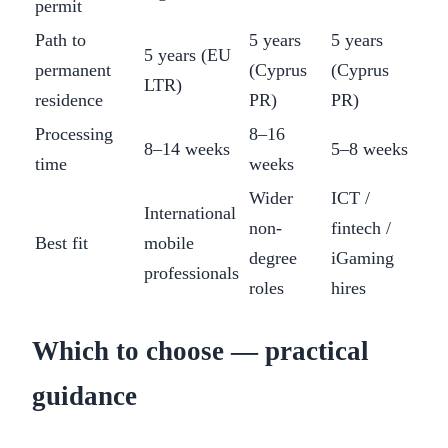
permit
Path to
5 years
5 years
5 years (EU
permanent
(Cyprus
(Cyprus
LTR)
residence
PR)
PR)
Processing
8–16
8–14 weeks
5–8 weeks
time
weeks
Wider
ICT /
International
non-
fintech /
Best fit
mobile
degree
iGaming
professionals
roles
hires
Which to choose — practical
guidance