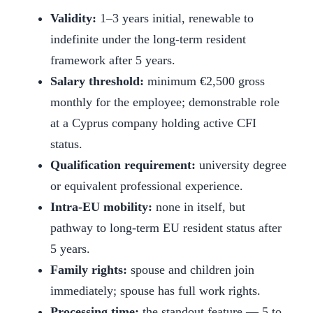
Validity:
1–3 years initial, renewable to
indefinite under the long-term resident
framework after 5 years.
Salary threshold:
minimum €2,500 gross
monthly for the employee; demonstrable role
at a Cyprus company holding active CFI
status.
Qualification requirement:
university degree
or equivalent professional experience.
Intra-EU mobility:
none in itself, but
pathway to long-term EU resident status after
5 years.
Family rights:
spouse and children join
immediately; spouse has full work rights.
Processing time:
the standout feature — 5 to