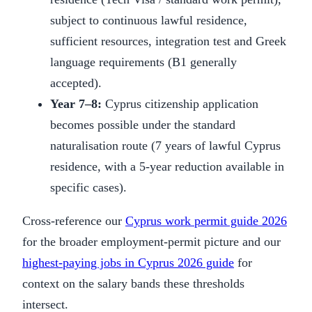
subject to continuous lawful residence,
sufficient resources, integration test and Greek
language requirements (B1 generally
accepted).
Year 7–8:
Cyprus citizenship application
becomes possible under the standard
naturalisation route (7 years of lawful Cyprus
residence, with a 5-year reduction available in
specific cases).
Cross-reference our
Cyprus work permit guide 2026
for the broader employment-permit picture and our
highest-paying jobs in Cyprus 2026 guide
for
context on the salary bands these thresholds
intersect.