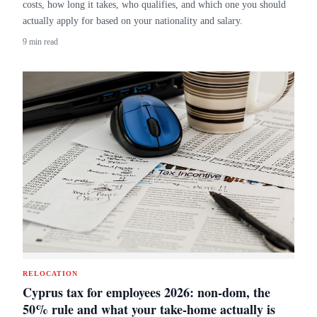
costs, how long it takes, who qualifies, and which one you should
actually apply for based on your nationality and salary.
9 min read
RELOCATION
Cyprus tax for employees 2026: non-dom, the
50% rule and what your take-home actually is