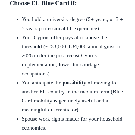
Choose EU Blue Card if:
You hold a university degree (5+ years, or 3 +
5 years professional IT experience).
Your Cyprus offer pays at or above the
threshold (~€33,000–€34,000 annual gross for
2026 under the post-recast Cyprus
implementation; lower for shortage
occupations).
You anticipate the
possibility
of moving to
another EU country in the medium term (Blue
Card mobility is genuinely useful and a
meaningful differentiator).
Spouse work rights matter for your household
economics.