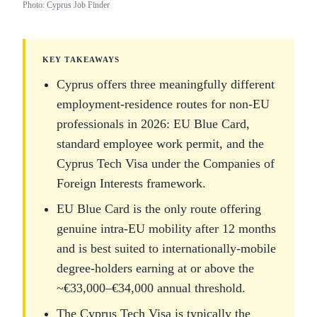
Photo: Cyprus Job Finder
KEY TAKEAWAYS
Cyprus offers three meaningfully different
employment-residence routes for non-EU
professionals in 2026: EU Blue Card,
standard employee work permit, and the
Cyprus Tech Visa under the Companies of
Foreign Interests framework.
EU Blue Card is the only route offering
genuine intra-EU mobility after 12 months
and is best suited to internationally-mobile
degree-holders earning at or above the
~€33,000–€34,000 annual threshold.
The Cyprus Tech Visa is typically the