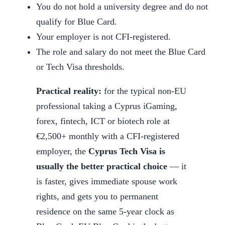
You do not hold a university degree and do not
qualify for Blue Card.
Your employer is not CFI-registered.
The role and salary do not meet the Blue Card
or Tech Visa thresholds.
Practical reality:
for the typical non-EU
professional taking a Cyprus iGaming,
forex, fintech, ICT or biotech role at
€2,500+ monthly with a CFI-registered
employer, the
Cyprus Tech Visa is
usually the better practical choice
— it
is faster, gives immediate spouse work
rights, and gets you to permanent
residence on the same 5-year clock as