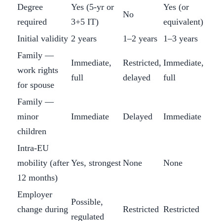
Degree
Yes (5-yr or
Yes (or
No
required
3+5 IT)
equivalent)
Initial validity
2 years
1–2 years
1–3 years
Family —
Immediate,
Restricted,
Immediate,
work rights
full
delayed
full
for spouse
Family —
minor
Immediate
Delayed
Immediate
children
Intra-EU
mobility (after
Yes, strongest
None
None
12 months)
Employer
Possible,
change during
Restricted
Restricted
regulated