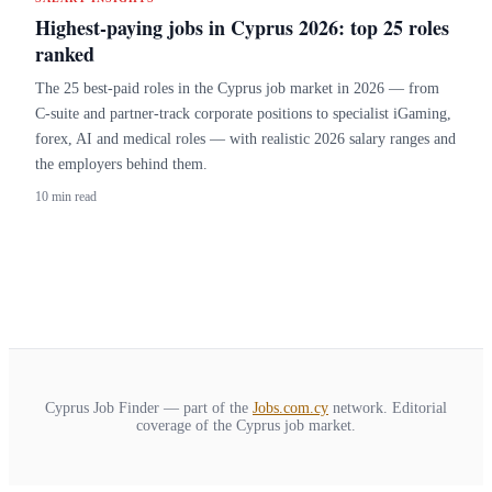
Highest-paying jobs in Cyprus 2026: top 25 roles
ranked
The 25 best-paid roles in the Cyprus job market in 2026 — from
C-suite and partner-track corporate positions to specialist iGaming,
forex, AI and medical roles — with realistic 2026 salary ranges and
the employers behind them.
10 min read
Cyprus Job Finder — part of the
Jobs.com.cy
network. Editorial
coverage of the Cyprus job market.