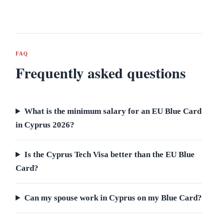
FAQ
Frequently asked questions
What is the minimum salary for an EU Blue Card
in Cyprus 2026?
Is the Cyprus Tech Visa better than the EU Blue
Card?
Can my spouse work in Cyprus on my Blue Card?