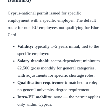
Cyprus-national permit issued for specific
employment with a specific employer. The default
route for non-EU employees not qualifying for Blue
Card.
Validity:
typically 1–2 years initial, tied to the
specific employer.
Salary threshold:
sector-dependent; minimum
€2,500 gross monthly for general categories,
with adjustments for specific shortage roles.
Qualification requirement:
matched to role;
no general university-degree requirement.
Intra-EU mobility:
none — the permit applies
only within Cyprus.