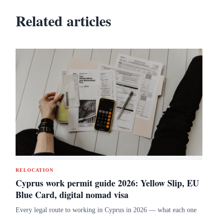
Related articles
RELOCATION
Cyprus work permit guide 2026: Yellow Slip, EU
Blue Card, digital nomad visa
Every legal route to working in Cyprus in 2026 — what each one