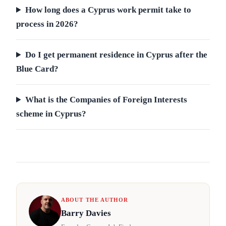
How long does a Cyprus work permit take to
process in 2026?
Do I get permanent residence in Cyprus after the
Blue Card?
What is the Companies of Foreign Interests
scheme in Cyprus?
ABOUT THE AUTHOR
Barry Davies