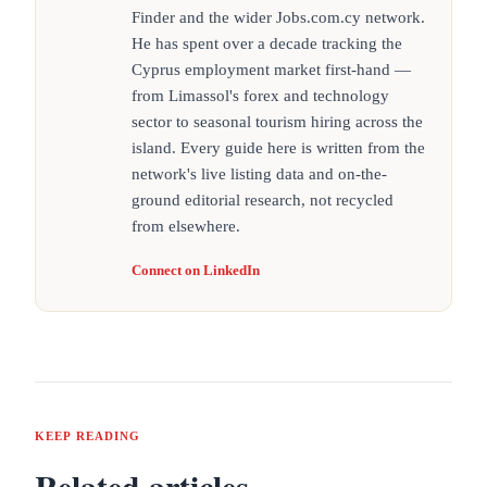
Finder and the wider Jobs.com.cy network.
He has spent over a decade tracking the
Cyprus employment market first-hand —
from Limassol's forex and technology
sector to seasonal tourism hiring across the
island. Every guide here is written from the
network's live listing data and on-the-
ground editorial research, not recycled
from elsewhere.
Connect on LinkedIn
KEEP READING
Related articles