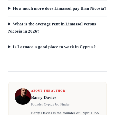
How much more does Limassol pay than Nicosia?
What is the average rent in Limassol versus
Nicosia in 2026?
Is Larnaca a good place to work in Cyprus?
ABOUT THE AUTHOR
Barry Davies
Founder, Cyprus Job Finder
Barry Davies is the founder of Cyprus Job