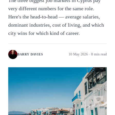
The three biggest job markets in Cyprus pay
very different numbers for the same role.
Here's the head-to-head — average salaries,
dominant industries, cost of living, and which
city wins for which kind of career.
10 May 2026
· 8 min read
BARRY DAVIES