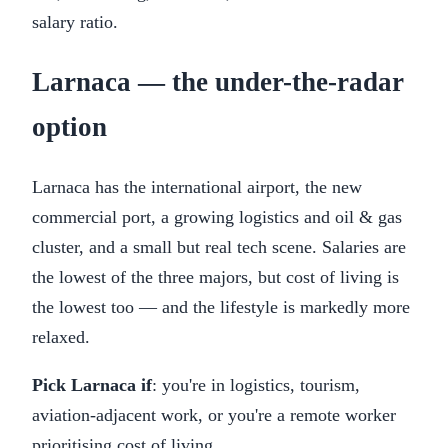
salary ratio.
Larnaca — the under-the-radar
option
Larnaca has the international airport, the new
commercial port, a growing logistics and oil & gas
cluster, and a small but real tech scene. Salaries are
the lowest of the three majors, but cost of living is
the lowest too — and the lifestyle is markedly more
relaxed.
Pick Larnaca if
: you're in logistics, tourism,
aviation-adjacent work, or you're a remote worker
prioritising cost of living.