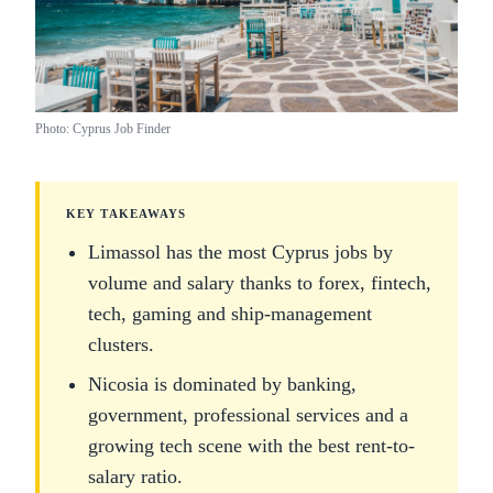
Photo: Cyprus Job Finder
KEY TAKEAWAYS
Limassol has the most Cyprus jobs by
volume and salary thanks to forex, fintech,
tech, gaming and ship-management
clusters.
Nicosia is dominated by banking,
government, professional services and a
growing tech scene with the best rent-to-
salary ratio.