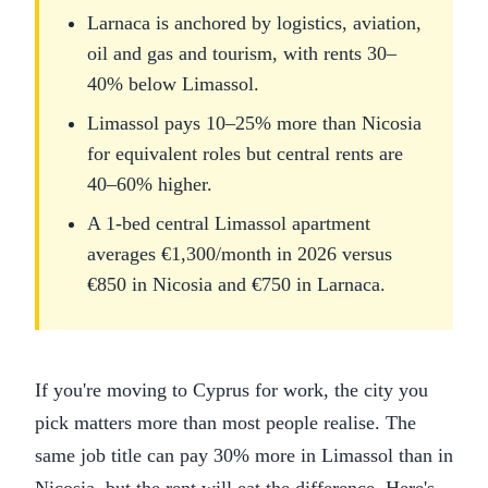
Larnaca is anchored by logistics, aviation,
oil and gas and tourism, with rents 30–
40% below Limassol.
Limassol pays 10–25% more than Nicosia
for equivalent roles but central rents are
40–60% higher.
A 1-bed central Limassol apartment
averages €1,300/month in 2026 versus
€850 in Nicosia and €750 in Larnaca.
If you're moving to Cyprus for work, the city you
pick matters more than most people realise. The
same job title can pay 30% more in Limassol than in