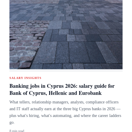
SALARY INSIGHTS
Banking jobs in Cyprus 2026: salary guide for
Bank of Cyprus, Hellenic and Eurobank
What tellers, relationship managers, analysts, compliance officers
and IT staff actually earn at the three big Cyprus banks in 2026 —
plus what's hiring, what's automating, and where the career ladders
go.
8 min read