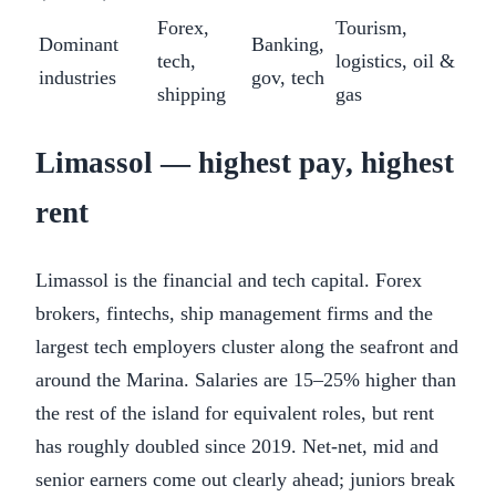
Forex,
Tourism,
Dominant
Banking,
tech,
logistics, oil &
industries
gov, tech
shipping
gas
Limassol — highest pay, highest
rent
Limassol is the financial and tech capital. Forex
brokers, fintechs, ship management firms and the
largest tech employers cluster along the seafront and
around the Marina. Salaries are 15–25% higher than
the rest of the island for equivalent roles, but rent
has roughly doubled since 2019. Net-net, mid and
senior earners come out clearly ahead; juniors break