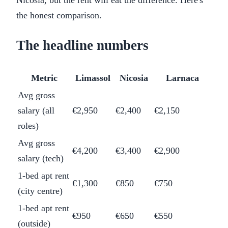
Nicosia, but the rent will eat the difference. Here's
the honest comparison.
The headline numbers
Metric
Limassol
Nicosia
Larnaca
Avg gross
salary (all
€2,950
€2,400
€2,150
roles)
Avg gross
€4,200
€3,400
€2,900
salary (tech)
1-bed apt rent
€1,300
€850
€750
(city centre)
1-bed apt rent
€950
€650
€550
(outside)