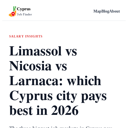
Cyprus
Map
Blog
About
Job Finder
SALARY INSIGHTS
Limassol vs
Nicosia vs
Larnaca: which
Cyprus city pays
best in 2026