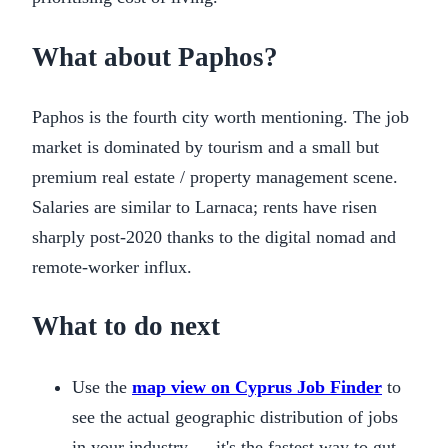
What about Paphos?
Paphos is the fourth city worth mentioning. The job
market is dominated by tourism and a small but
premium real estate / property management scene.
Salaries are similar to Larnaca; rents have risen
sharply post-2020 thanks to the digital nomad and
remote-worker influx.
What to do next
Use the
map view on Cyprus Job Finder
to
see the actual geographic distribution of jobs
in your industry — it's the fastest way to gut-