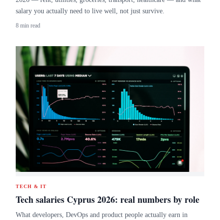
salary you actually need to live well, not just survive.
8 min read
TECH & IT
Tech salaries Cyprus 2026: real numbers by role
What developers, DevOps and product people actually earn in