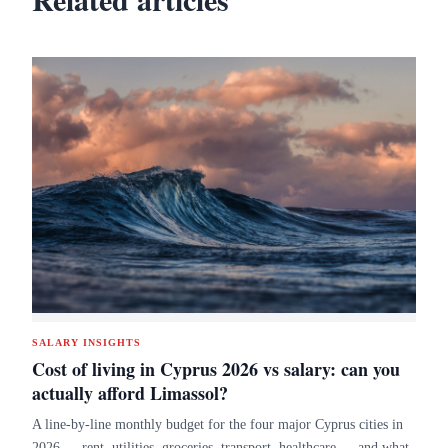
SALARY INSIGHTS
Cost of living in Cyprus 2026 vs salary: can you
actually afford Limassol?
A line-by-line monthly budget for the four major Cyprus cities in
2026 — rent, utilities, groceries, transport, healthcare — and what