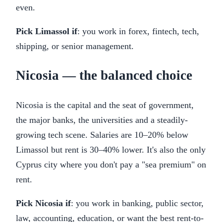
even.
Pick Limassol if
: you work in forex, fintech, tech,
shipping, or senior management.
Nicosia — the balanced choice
Nicosia is the capital and the seat of government,
the major banks, the universities and a steadily-
growing tech scene. Salaries are 10–20% below
Limassol but rent is 30–40% lower. It's also the only
Cyprus city where you don't pay a "sea premium" on
rent.
Pick Nicosia if
: you work in banking, public sector,
law, accounting, education, or want the best rent-to-