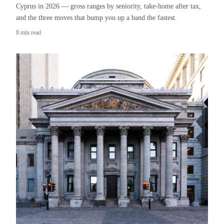
Cyprus in 2026 — gross ranges by seniority, take-home after tax,
and the three moves that bump you up a band the fastest.
8 min read