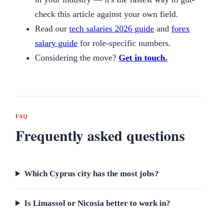
check this article against your own field.
Read our
tech salaries 2026 guide
and
forex
salary guide
for role-specific numbers.
Considering the move?
Get in touch.
FAQ
Frequently asked questions
Which Cyprus city has the most jobs?
Is Limassol or Nicosia better to work in?