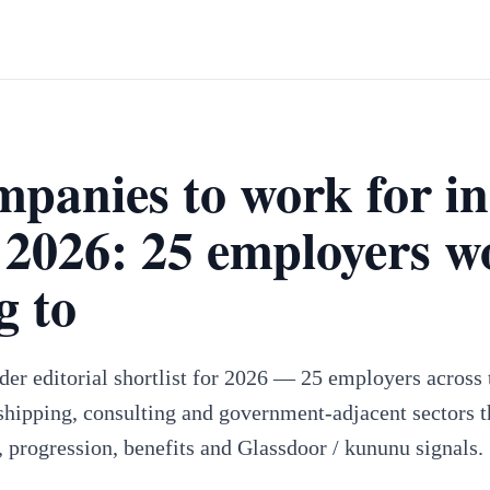
mpanies to work for in
2026: 25 employers w
g to
er editorial shortlist for 2026 — 25 employers across t
hipping, consulting and government-adjacent sectors t
, progression, benefits and Glassdoor / kununu signals.