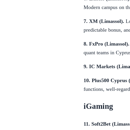
Modern campus on the
7. XM (Limassol).
Lo
predictable bonus, an
8. FxPro (Limassol).
quant teams in Cyprus
9. IC Markets (Limas
10. Plus500 Cyprus 
functions, well-regar
iGaming
11. Soft2Bet (Limass