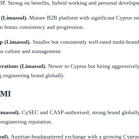
P. Strong on benefits, hybrid working and personal develop
 (Limassol).
Mature B2B platform with significant Cyprus en
n bonus consistency and progression.
p (Limassol).
Smaller but consistently well-rated multi-brand
on culture and management.
rations (Limassol).
Newer to Cyprus but hiring aggressivel
g engineering brand globally.
EMI
imassol).
CySEC and CASP-authorised; strong brand globally,
engineering reputation.
ol).
Austrian-headquartered exchange with a growing Cyprus o