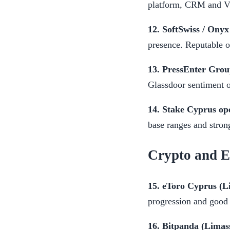
platform, CRM and VI
12. SoftSwiss / Onyx
presence. Reputable o
13. PressEnter Grou
Glassdoor sentiment 
14. Stake Cyprus ope
base ranges and stron
Crypto and 
15. eToro Cyprus (L
progression and good 
16. Bitpanda (Limass