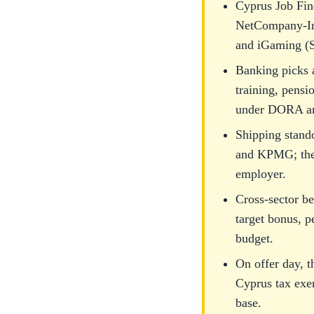
Cyprus Job Fin
NetCompany-Int
and iGaming (S
Banking picks 
training, pensi
under DORA an
Shipping stand
and KPMG; the C
employer.
Cross-sector be
target bonus, p
budget.
On offer day, t
Cyprus tax exe
base.