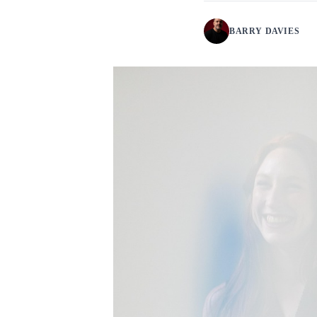
BARRY DAVIES