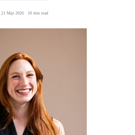
21 May 2026
· 10 min read