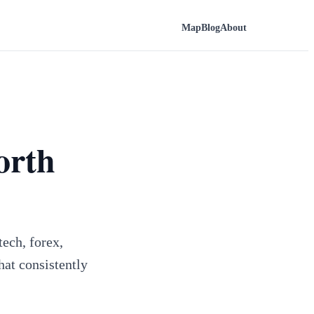
Map
Blog
About
orth
ech, forex,
hat consistently