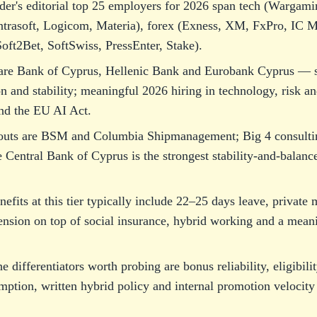
der's editorial top 25 employers for 2026 span tech (Wargami
rasoft, Logicom, Materia), forex (Exness, XM, FxPro, IC M
oft2Bet, SoftSwiss, PressEnter, Stake).
are Bank of Cyprus, Hellenic Bank and Eurobank Cyprus — s
on and stability; meaningful 2026 hiring in technology, risk 
d the EU AI Act.
outs are BSM and Columbia Shipmanagement; Big 4 consulti
entral Bank of Cyprus is the strongest stability-and-balance
nefits at this tier typically include 22–25 days leave, privat
ension on top of social insurance, hybrid working and a meani
he differentiators worth probing are bonus reliability, eligibil
mption, written hybrid policy and internal promotion velocit