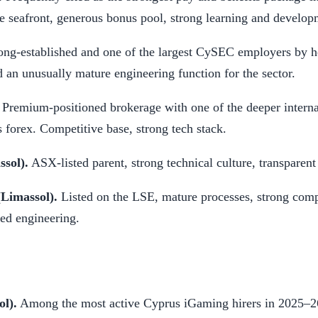
 seafront, generous bonus pool, strong learning and develop
ng-established and one of the largest CySEC employers by h
d an unusually mature engineering function for the sector.
Premium-positioned brokerage with one of the deeper interna
 forex. Competitive base, strong tech stack.
sol).
ASX-listed parent, strong technical culture, transparent
(Limassol).
Listed on the LSE, mature processes, strong comp
ded engineering.
ol).
Among the most active Cyprus iGaming hirers in 2025–26