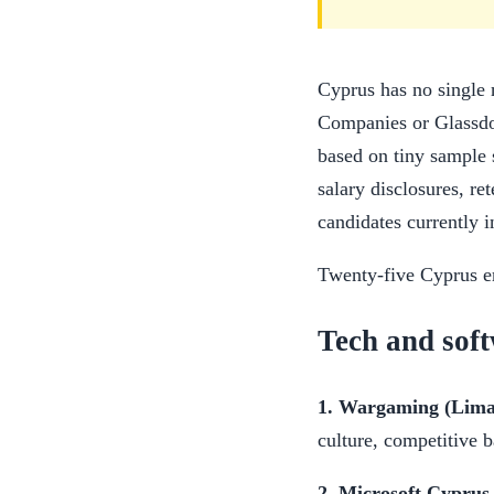
Cyprus has no single 
Companies or Glassdoo
based on tiny sample s
salary disclosures, re
candidates currently i
Twenty-five Cyprus em
Tech and sof
1. Wargaming (Limas
culture, competitive 
2. Microsoft Cyprus 