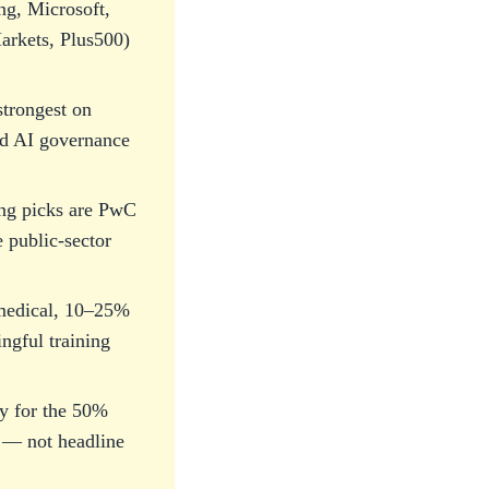
ng, Microsoft,
arkets, Plus500)
trongest on
and AI governance
ng picks are PwC
 public-sector
e medical, 10–25%
ngful training
ity for the 50%
y — not headline