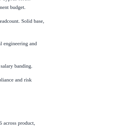
ment budget.
eadcount. Solid base,
l engineering and
 salary banding.
liance and risk
 across product,