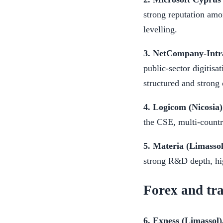
strong reputation amon
levelling.
3. NetCompany-Intra
public-sector digitisa
structured and strong 
4. Logicom (Nicosia)
the CSE, multi-country
5. Materia (Limassol
strong R&D depth, hig
Forex and tr
6. Exness (Limassol)