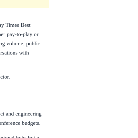
day Times Best
er pay-to-play or
ring volume, public
rsations with
ctor.
ct and engineering
conference budgets.
egional hubs but a