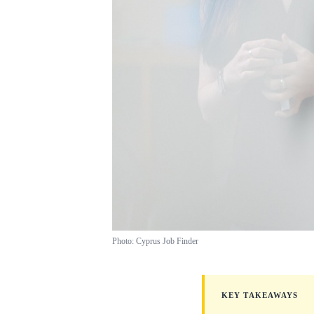
Photo: Cyprus Job Finder
KEY TAKEAWAYS