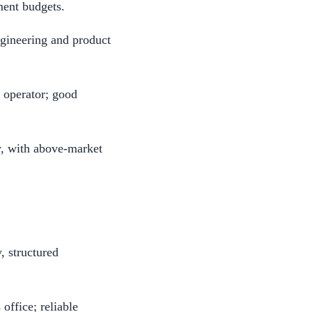
ment budgets.
gineering and product
 operator; good
y, with above-market
 structured
ffice; reliable