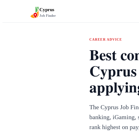
Cyprus
Job Finder
CAREER ADVICE
Best co
Cyprus 
applyin
The Cyprus Job Find
banking, iGaming, s
rank highest on pay