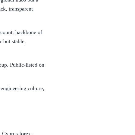
ack, transparent
count; backbone of
r but stable,
oup. Public-listed on
 engineering culture,
n Cyprus forex.