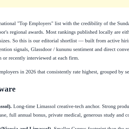
national "Top Employers" list with the credibility of the Sun
r's regional awards. Most rankings published locally are eith
izes. So this is our editorial shortlist — built from active hi
tention signals, Glassdoor / kununu sentiment and direct conve
n or recently interviewed at each firm.
ployers in 2026 that consistently rate highest, grouped by se
tware
sol).
Long-time Limassol creative-tech anchor. Strong produ
base, full annual bonus, private medical, generous study and 
(Nicosia and Limassol).
Smaller Cyprus footprint than the r