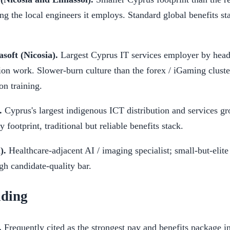
g the local engineers it employs. Standard global benefits st
soft (Nicosia).
Largest Cyprus IT services employer by head
tion work. Slower-burn culture than the forex / iGaming cluste
on training.
.
Cyprus's largest indigenous ICT distribution and services gr
 footprint, traditional but reliable benefits stack.
).
Healthcare-adjacent AI / imaging specialist; small-but-elite
h candidate-quality bar.
ading
.
Frequently cited as the strongest pay and benefits package i