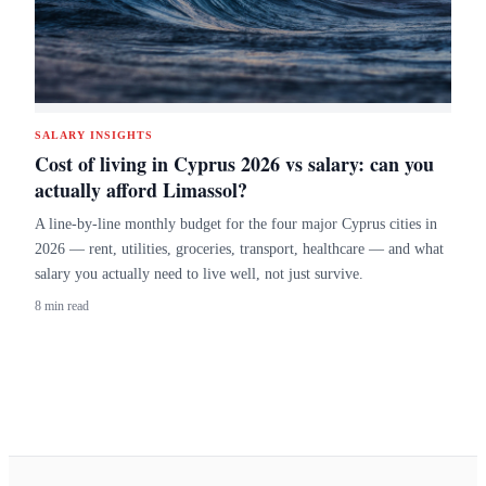
SALARY INSIGHTS
Cost of living in Cyprus 2026 vs salary: can you
actually afford Limassol?
A line-by-line monthly budget for the four major Cyprus cities in
2026 — rent, utilities, groceries, transport, healthcare — and what
salary you actually need to live well, not just survive.
8 min read