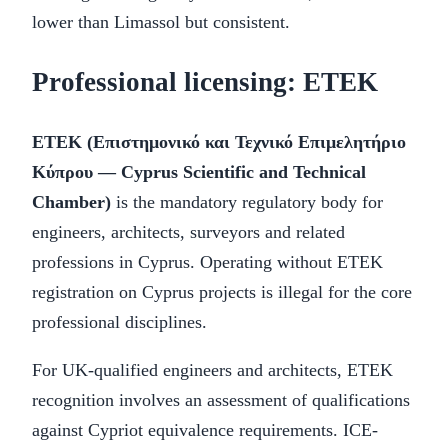
lower than Limassol but consistent.
Professional licensing: ETEK
ETEK (Επιστημονικό και Τεχνικό Επιμελητήριο
Κύπρου — Cyprus Scientific and Technical
Chamber)
is the mandatory regulatory body for
engineers, architects, surveyors and related
professions in Cyprus. Operating without ETEK
registration on Cyprus projects is illegal for the core
professional disciplines.
For UK-qualified engineers and architects, ETEK
recognition involves an assessment of qualifications
against Cypriot equivalence requirements. ICE-