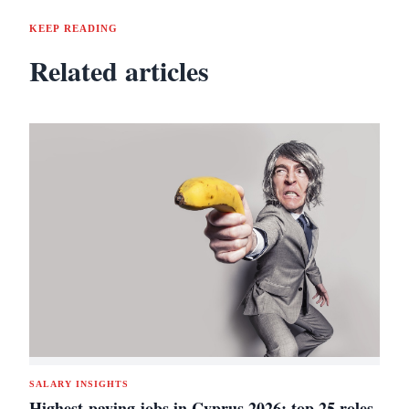
KEEP READING
Related articles
SALARY INSIGHTS
Highest-paying jobs in Cyprus 2026: top 25 roles