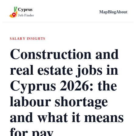
Cyprus
Map
Blog
About
Job Finder
SALARY INSIGHTS
Construction and
real estate jobs in
Cyprus 2026: the
labour shortage
and what it means
for pay