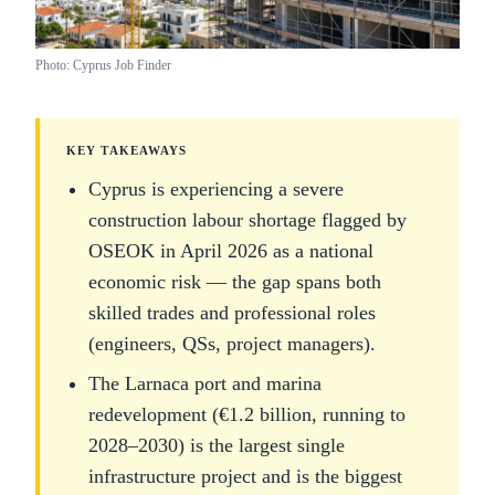
Photo: Cyprus Job Finder
KEY TAKEAWAYS
Cyprus is experiencing a severe
construction labour shortage flagged by
OSEOK in April 2026 as a national
economic risk — the gap spans both
skilled trades and professional roles
(engineers, QSs, project managers).
The Larnaca port and marina
redevelopment (€1.2 billion, running to
2028–2030) is the largest single
infrastructure project and is the biggest