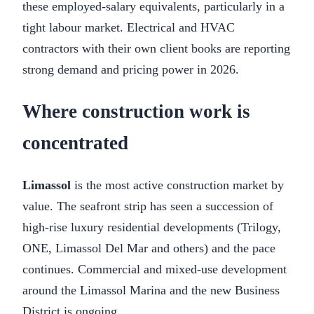
these employed-salary equivalents, particularly in a
tight labour market. Electrical and HVAC
contractors with their own client books are reporting
strong demand and pricing power in 2026.
Where construction work is
concentrated
Limassol
is the most active construction market by
value. The seafront strip has seen a succession of
high-rise luxury residential developments (Trilogy,
ONE, Limassol Del Mar and others) and the pace
continues. Commercial and mixed-use development
around the Limassol Marina and the new Business
District is ongoing.