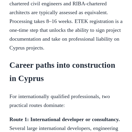
chartered civil engineers and RIBA-chartered
architects are typically assessed as equivalent.
Processing takes 8–16 weeks. ETEK registration is a
one-time step that unlocks the ability to sign project
documentation and take on professional liability on
Cyprus projects.
Career paths into construction
in Cyprus
For internationally qualified professionals, two
practical routes dominate:
Route 1: International developer or consultancy.
Several large international developers, engineering