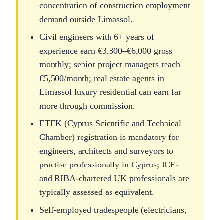
concentration of construction employment
demand outside Limassol.
Civil engineers with 6+ years of
experience earn €3,800–€6,000 gross
monthly; senior project managers reach
€5,500/month; real estate agents in
Limassol luxury residential can earn far
more through commission.
ETEK (Cyprus Scientific and Technical
Chamber) registration is mandatory for
engineers, architects and surveyors to
practise professionally in Cyprus; ICE-
and RIBA-chartered UK professionals are
typically assessed as equivalent.
Self-employed tradespeople (electricians,