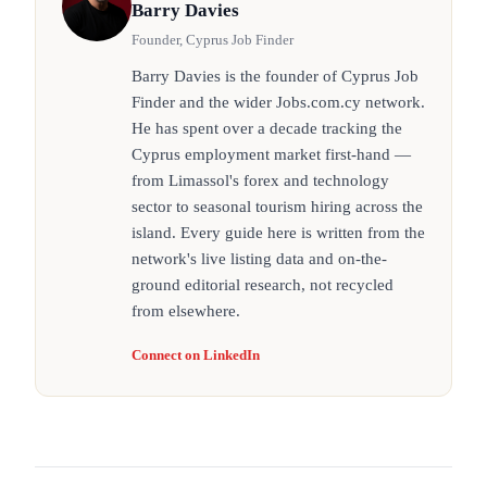
Barry Davies
Founder, Cyprus Job Finder
Barry Davies is the founder of Cyprus Job
Finder and the wider Jobs.com.cy network.
He has spent over a decade tracking the
Cyprus employment market first-hand —
from Limassol's forex and technology
sector to seasonal tourism hiring across the
island. Every guide here is written from the
network's live listing data and on-the-
ground editorial research, not recycled
from elsewhere.
Connect on LinkedIn