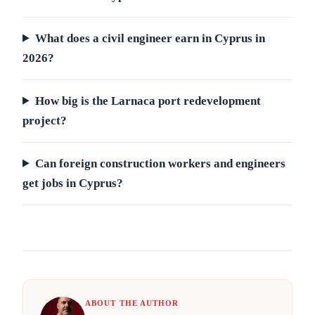
What does a civil engineer earn in Cyprus in
2026?
How big is the Larnaca port redevelopment
project?
Can foreign construction workers and engineers
get jobs in Cyprus?
ABOUT THE AUTHOR