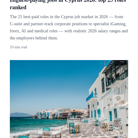
ranked
The 25 best-paid roles in the Cyprus job market in 2026 — from
C-suite and partner-track corporate positions to specialist iGaming,
forex, AI and medical roles — with realistic 2026 salary ranges and
the employers behind them.
10 min read