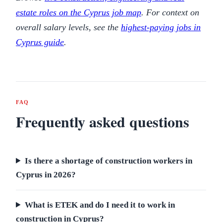
estate roles on the Cyprus job map
. For context on
overall salary levels, see the
highest-paying jobs in
Cyprus guide
.
FAQ
Frequently asked questions
Is there a shortage of construction workers in
Cyprus in 2026?
What is ETEK and do I need it to work in
construction in Cyprus?