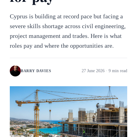
Cyprus is building at record pace but facing a
severe skills shortage across civil engineering,
project management and trades. Here is what
roles pay and where the opportunities are.
27 June 2026
· 9 min read
BARRY DAVIES