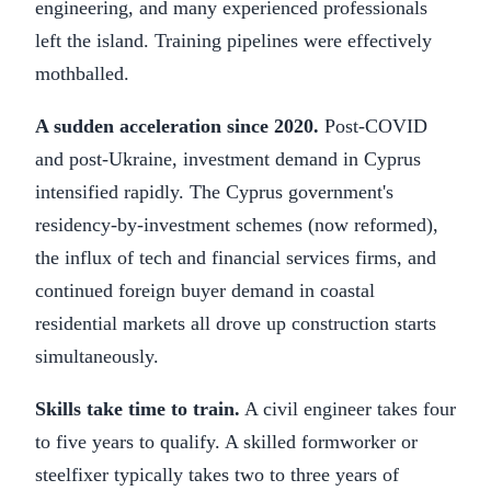
engineering, and many experienced professionals
left the island. Training pipelines were effectively
mothballed.
A sudden acceleration since 2020.
Post-COVID
and post-Ukraine, investment demand in Cyprus
intensified rapidly. The Cyprus government's
residency-by-investment schemes (now reformed),
the influx of tech and financial services firms, and
continued foreign buyer demand in coastal
residential markets all drove up construction starts
simultaneously.
Skills take time to train.
A civil engineer takes four
to five years to qualify. A skilled formworker or
steelfixer typically takes two to three years of