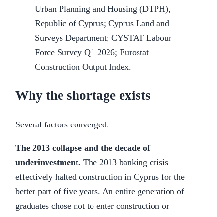
Urban Planning and Housing (DTPH),
Republic of Cyprus; Cyprus Land and
Surveys Department; CYSTAT Labour
Force Survey Q1 2026; Eurostat
Construction Output Index.
Why the shortage exists
Several factors converged:
The 2013 collapse and the decade of
underinvestment.
The 2013 banking crisis
effectively halted construction in Cyprus for the
better part of five years. An entire generation of
graduates chose not to enter construction or