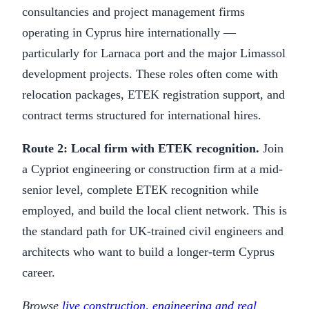
consultancies and project management firms
operating in Cyprus hire internationally —
particularly for Larnaca port and the major Limassol
development projects. These roles often come with
relocation packages, ETEK registration support, and
contract terms structured for international hires.
Route 2: Local firm with ETEK recognition.
Join
a Cypriot engineering or construction firm at a mid-
senior level, complete ETEK recognition while
employed, and build the local client network. This is
the standard path for UK-trained civil engineers and
architects who want to build a longer-term Cyprus
career.
Browse
live construction, engineering and real