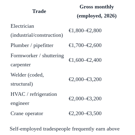
Gross monthly
Trade
(employed, 2026)
Electrician
€1,800–€2,800
(industrial/construction)
Plumber / pipefitter
€1,700–€2,600
Formworker / shuttering
€1,600–€2,400
carpenter
Welder (coded,
€2,000–€3,200
structural)
HVAC / refrigeration
€2,000–€3,200
engineer
Crane operator
€2,200–€3,500
Self-employed tradespeople frequently earn above