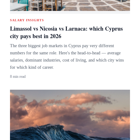
SALARY INSIGHTS
Limassol vs Nicosia vs Larnaca: which Cyprus
city pays best in 2026
The three biggest job markets in Cyprus pay very different
numbers for the same role. Here's the head-to-head — average
salaries, dominant industries, cost of living, and which city wins
for which kind of career.
8 min read