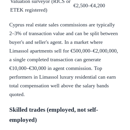
Valuation surveyor (RICS or
€2,500–€4,200
ETEK registered)
Cyprus real estate sales commissions are typically
2–3% of transaction value and can be split between
buyer's and seller's agent. In a market where
Limassol apartments sell for €500,000–€2,000,000,
a single completed transaction can generate
€10,000–€30,000 in agent commission. Top
performers in Limassol luxury residential can earn
total compensation well above the salary bands
quoted.
Skilled trades (employed, not self-
employed)