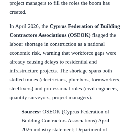
project managers to fill the roles the boom has
created.
In April 2026, the
Cyprus Federation of Building
Contractors Associations (OSEOK)
flagged the
labour shortage in construction as a national
economic risk, warning that workforce gaps were
already causing delays to residential and
infrastructure projects. The shortage spans both
skilled trades (electricians, plumbers, formworkers,
steelfixers) and professional roles (civil engineers,
quantity surveyors, project managers).
Sources:
OSEOK (Cyprus Federation of
Building Contractors Associations) April
2026 industry statement; Department of