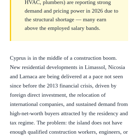
HVAC, plumbers) are reporting strong
demand and pricing power in 2026 due to
the structural shortage — many earn
above the employed salary bands.
Cyprus is in the middle of a construction boom.
New residential developments in Limassol, Nicosia
and Larnaca are being delivered at a pace not seen
since before the 2013 financial crisis, driven by
foreign direct investment, the relocation of
international companies, and sustained demand from
high-net-worth buyers attracted by the residency and
tax regime. The problem: the island does not have
enough qualified construction workers, engineers, or