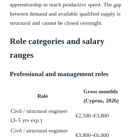
apprenticeship to reach productive speed. The gap
between demand and available qualified supply is
structural and cannot be closed overnight.
Role categories and salary
ranges
Professional and management roles
Gross monthly
Role
(Cyprus, 2026)
Civil / structural engineer
€2,500–€3,800
(3–5 yrs exp.)
Civil / structural engineer
€3,800–€6,000