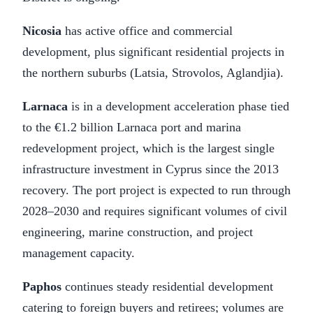
Nicosia
has active office and commercial
development, plus significant residential projects in
the northern suburbs (Latsia, Strovolos, Aglandjia).
Larnaca
is in a development acceleration phase tied
to the €1.2 billion Larnaca port and marina
redevelopment project, which is the largest single
infrastructure investment in Cyprus since the 2013
recovery. The port project is expected to run through
2028–2030 and requires significant volumes of civil
engineering, marine construction, and project
management capacity.
Paphos
continues steady residential development
catering to foreign buyers and retirees; volumes are