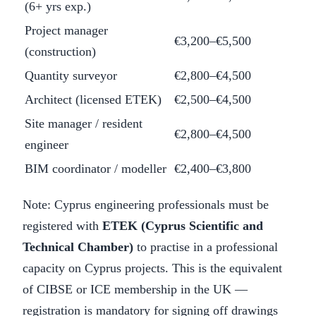
(6+ yrs exp.)
Project manager
€3,200–€5,500
(construction)
Quantity surveyor
€2,800–€4,500
Architect (licensed ETEK)
€2,500–€4,500
Site manager / resident
€2,800–€4,500
engineer
BIM coordinator / modeller
€2,400–€3,800
Note: Cyprus engineering professionals must be
registered with
ETEK (Cyprus Scientific and
Technical Chamber)
to practise in a professional
capacity on Cyprus projects. This is the equivalent
of CIBSE or ICE membership in the UK —
registration is mandatory for signing off drawings