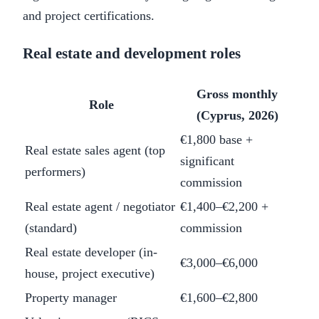
and project certifications.
Real estate and development roles
Gross monthly
Role
(Cyprus, 2026)
€1,800 base +
Real estate sales agent (top
significant
performers)
commission
Real estate agent / negotiator
€1,400–€2,200 +
(standard)
commission
Real estate developer (in-
€3,000–€6,000
house, project executive)
Property manager
€1,600–€2,800