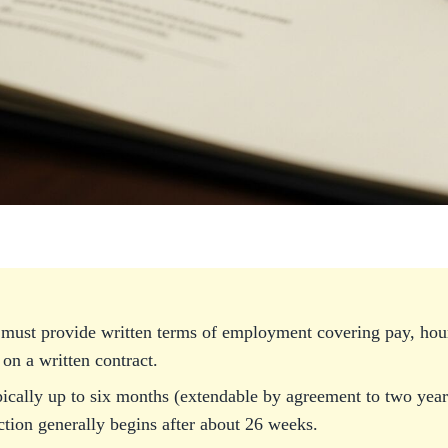
must provide written terms of employment covering pay, hour
 on a written contract.
pically up to six months (extendable by agreement to two years
ction generally begins after about 26 weeks.