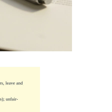
s, leave and
); unfair-