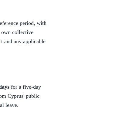
eference period, with
r own collective
t and any applicable
days
for a five-day
rom Cyprus' public
al leave.