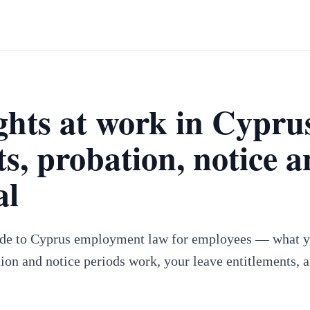
ghts at work in Cypru
ts, probation, notice 
al
ide to Cyprus employment law for employees — what y
ion and notice periods work, your leave entitlements, 