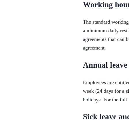
Working hour
The standard working 
a minimum daily rest a
agreements that can b
agreement.
Annual leave 
Employees are entitl
week (24 days for a s
holidays. For the ful
Sick leave a