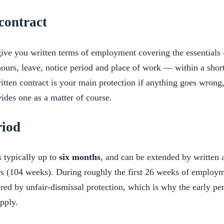
contract
ve you written terms of employment covering the essentials 
ours, leave, notice period and place of work — within a short 
written contract is your main protection if anything goes wrong
des one as a matter of course.
riod
s typically up to
six months
, and can be extended by written 
 (104 weeks). During roughly the first 26 weeks of employm
red by unfair-dismissal protection, which is why the early per
apply.