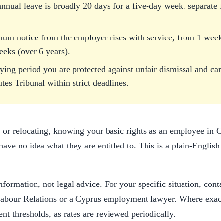
annual leave is broadly 20 days for a five-day week, separate
mum notice from the employer rises with service, from 1 we
eeks (over 6 years).
fying period you are protected against unfair dismissal and can
utes Tribunal within strict deadlines.
 or relocating, knowing your basic rights as an employee in
ve no idea what they are entitled to. This is a plain-English
nformation, not legal advice. For your specific situation, cont
abour Relations or a Cyprus employment lawyer. Where exact
ent thresholds, as rates are reviewed periodically.