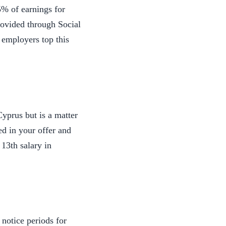
5% of earnings for
rovided through Social
 employers top this
yprus but is a matter
ed in your offer and
13th salary in
notice periods for