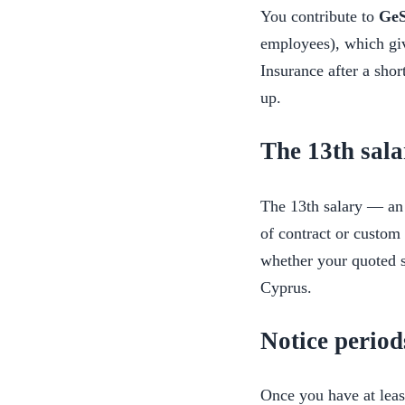
You contribute to
Ge
employees), which giv
Insurance after a shor
up.
The 13th sala
The 13th salary — an 
of contract or custom 
whether your quoted s
Cyprus.
Notice period
Once you have at lea