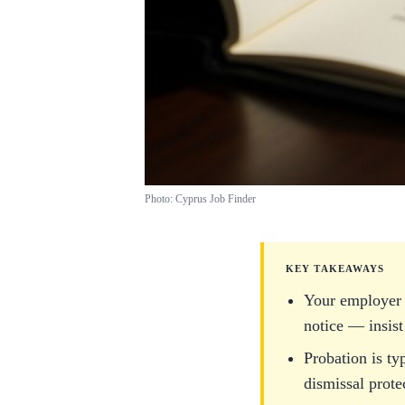
Photo: Cyprus Job Finder
KEY TAKEAWAYS
Your employer 
notice — insist
Probation is ty
dismissal prote