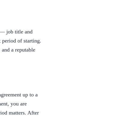
— job title and
period of starting.
, and a reputable
agreement up to a
ent, you are
iod matters. After