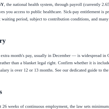
SY
, the national health system, through payroll (currently 2.6
es you access to public healthcare. Sick-pay entitlement is p
t waiting period, subject to contribution conditions, and many
ry
extra month's pay, usually in December — is widespread in C
rather than a blanket legal right. Confirm whether it is includ
alary is over 12 or 13 months. See our dedicated guide to the 
s
st 26 weeks of continuous employment, the law sets minimum 