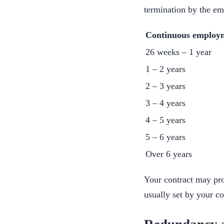
termination by the em
Continuous employ
26 weeks – 1 year
1 – 2 years
2 – 3 years
3 – 4 years
4 – 5 years
5 – 6 years
Over 6 years
Your contract may pro
usually set by your co