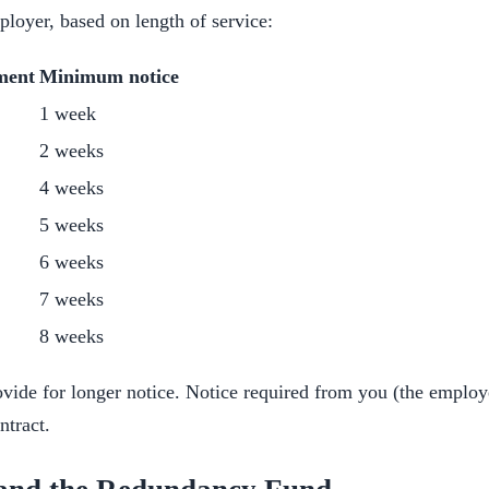
ployer, based on length of service:
ment
Minimum notice
1 week
2 weeks
4 weeks
5 weeks
6 weeks
7 weeks
8 weeks
vide for longer notice. Notice required from you (the employ
ntract.