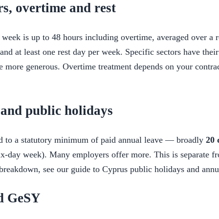
s, overtime and rest
week is up to 48 hours including overtime, averaged over a r
nd at least one rest day per week. Specific sectors have thei
e more generous. Overtime treatment depends on your contrac
and public holidays
ed to a statutory minimum of paid annual leave — broadly
20 
ix-day week). Many employers offer more. This is separate f
l breakdown, see our guide to Cyprus public holidays and annu
nd GeSY