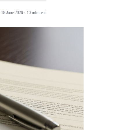
18 June 2026
· 10 min read