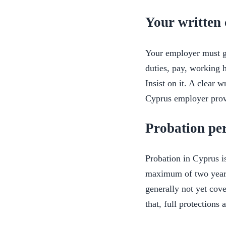
Your written 
Your employer must gi
duties, pay, working h
Insist on it. A clear 
Cyprus employer provi
Probation pe
Probation in Cyprus i
maximum of two years
generally not yet cove
that, full protections 