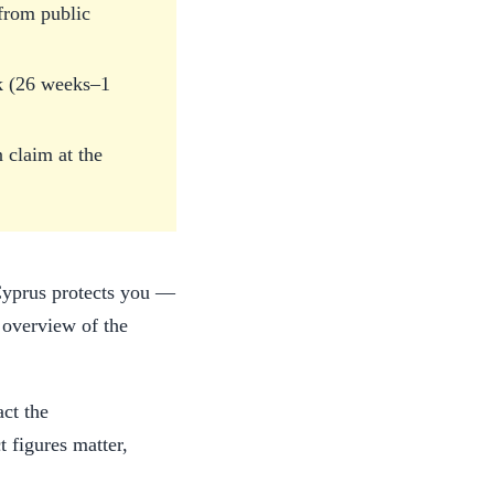
 from public
ek (26 weeks–1
 claim at the
 Cyprus protects you —
 overview of the
act the
 figures matter,