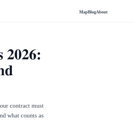
Map
Blog
About
s 2026:
and
our contract must
and what counts as