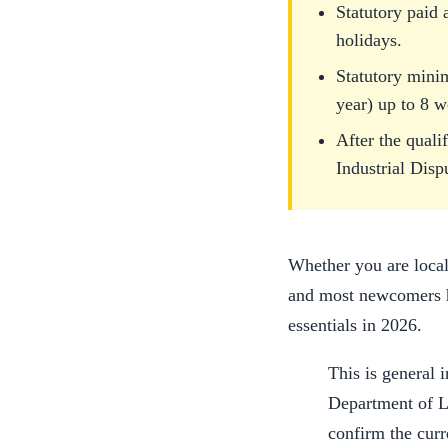
Statutory paid 
holidays.
Statutory mini
year) up to 8 w
After the quali
Industrial Disp
Whether you are local
and most newcomers ha
essentials in 2026.
This is general i
Department of L
confirm the curr