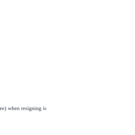
ee) when resigning is