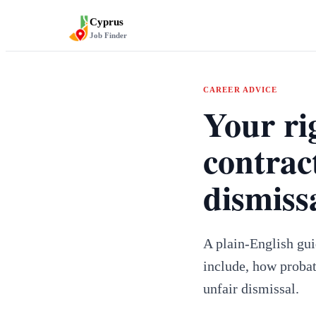
Cyprus
Job Finder
CAREER ADVICE
Your ri
contrac
dismiss
A plain-English gu
include, how probat
unfair dismissal.