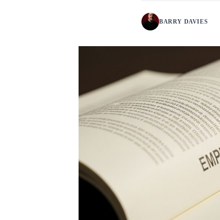
BARRY DAVIES