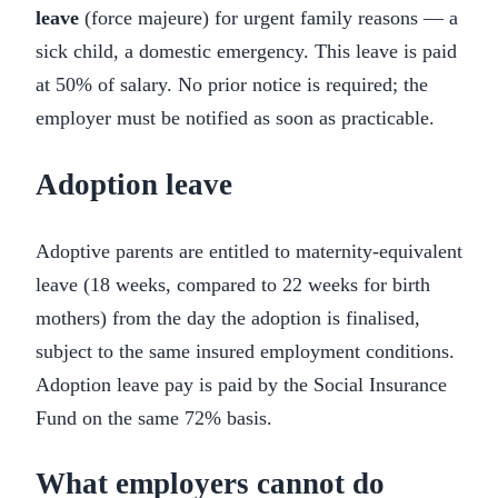
leave
(force majeure) for urgent family reasons — a
sick child, a domestic emergency. This leave is paid
at 50% of salary. No prior notice is required; the
employer must be notified as soon as practicable.
Adoption leave
Adoptive parents are entitled to maternity-equivalent
leave (18 weeks, compared to 22 weeks for birth
mothers) from the day the adoption is finalised,
subject to the same insured employment conditions.
Adoption leave pay is paid by the Social Insurance
Fund on the same 72% basis.
What employers cannot do