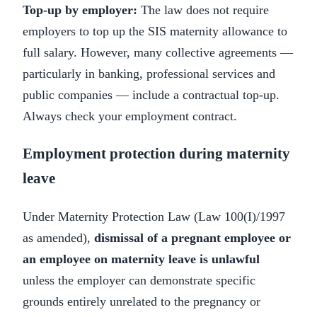
Top-up by employer:
The law does not require
employers to top up the SIS maternity allowance to
full salary. However, many collective agreements —
particularly in banking, professional services and
public companies — include a contractual top-up.
Always check your employment contract.
Employment protection during maternity
leave
Under Maternity Protection Law (Law 100(I)/1997
as amended),
dismissal of a pregnant employee or
an employee on maternity leave is unlawful
unless the employer can demonstrate specific
grounds entirely unrelated to the pregnancy or