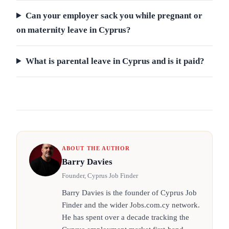
Can your employer sack you while pregnant or
on maternity leave in Cyprus?
What is parental leave in Cyprus and is it paid?
ABOUT THE AUTHOR
Barry Davies
Founder, Cyprus Job Finder
Barry Davies is the founder of Cyprus Job
Finder and the wider Jobs.com.cy network.
He has spent over a decade tracking the