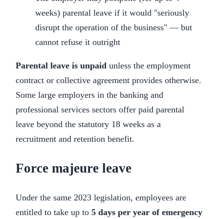
weeks) parental leave if it would "seriously
disrupt the operation of the business" — but
cannot refuse it outright
Parental leave is unpaid
unless the employment
contract or collective agreement provides otherwise.
Some large employers in the banking and
professional services sectors offer paid parental
leave beyond the statutory 18 weeks as a
recruitment and retention benefit.
Force majeure leave
Under the same 2023 legislation, employees are
entitled to take up to
5 days per year of emergency