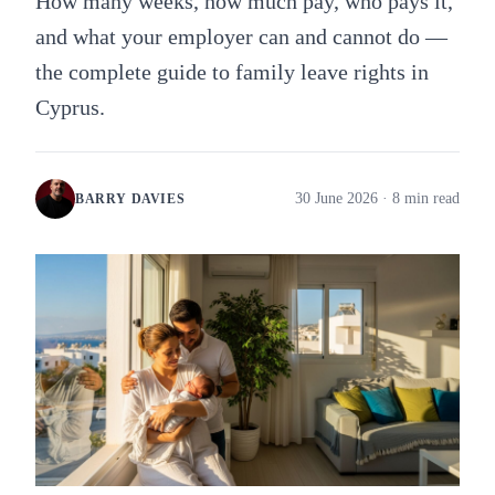
How many weeks, how much pay, who pays it,
and what your employer can and cannot do —
the complete guide to family leave rights in
Cyprus.
30 June 2026
· 8 min read
BARRY DAVIES