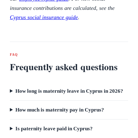
insurance contributions are calculated, see the
Cyprus social insurance guide
.
FAQ
Frequently asked questions
How long is maternity leave in Cyprus in 2026?
How much is maternity pay in Cyprus?
Is paternity leave paid in Cyprus?