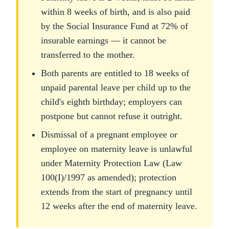
within 8 weeks of birth, and is also paid
by the Social Insurance Fund at 72% of
insurable earnings — it cannot be
transferred to the mother.
Both parents are entitled to 18 weeks of
unpaid parental leave per child up to the
child's eighth birthday; employers can
postpone but cannot refuse it outright.
Dismissal of a pregnant employee or
employee on maternity leave is unlawful
under Maternity Protection Law (Law
100(I)/1997 as amended); protection
extends from the start of pregnancy until
12 weeks after the end of maternity leave.