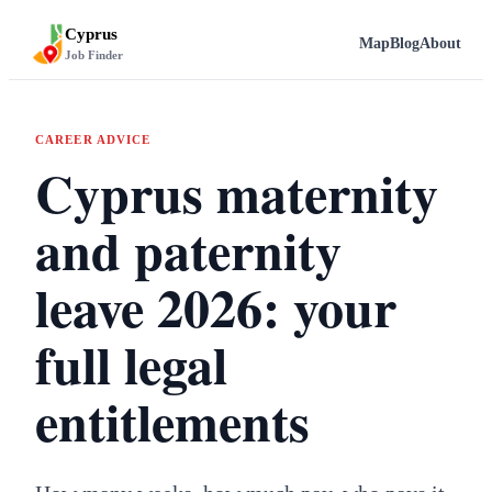
Cyprus
Map
Blog
About
Job Finder
CAREER ADVICE
Cyprus maternity
and paternity
leave 2026: your
full legal
entitlements