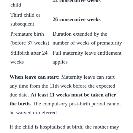
22 consecutive weeks
child
Third child or
26 consecutive weeks
subsequent
Premature birth
Duration extended by the
(before 37 weeks)
number of weeks of prematurity
Stillbirth after 24
Full maternity leave entitlement
weeks
applies
When leave can start:
Maternity leave can start
any time from the 11th week before the expected
due date.
At least 11 weeks must be taken after
the birth.
The compulsory post-birth period cannot
be waived or deferred.
If the child is hospitalised at birth, the mother may