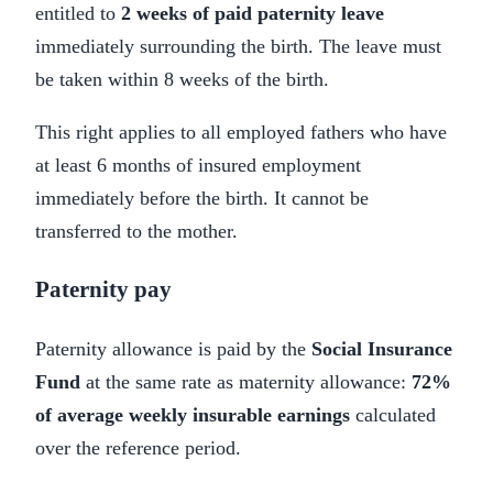
entitled to
2 weeks of paid paternity leave
immediately surrounding the birth. The leave must
be taken within 8 weeks of the birth.
This right applies to all employed fathers who have
at least 6 months of insured employment
immediately before the birth. It cannot be
transferred to the mother.
Paternity pay
Paternity allowance is paid by the
Social Insurance
Fund
at the same rate as maternity allowance:
72%
of average weekly insurable earnings
calculated
over the reference period.