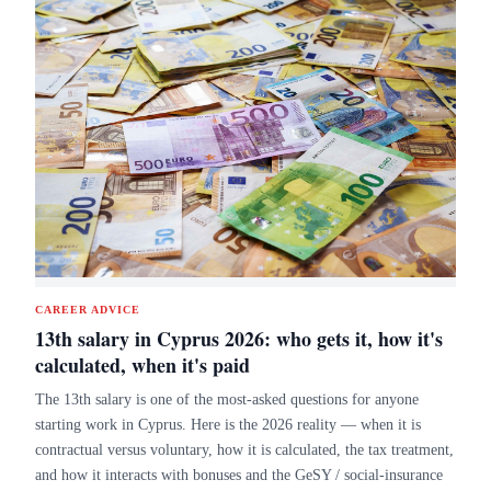
CAREER ADVICE
13th salary in Cyprus 2026: who gets it, how it's
calculated, when it's paid
The 13th salary is one of the most-asked questions for anyone
starting work in Cyprus. Here is the 2026 reality — when it is
contractual versus voluntary, how it is calculated, the tax treatment,
and how it interacts with bonuses and the GeSY / social-insurance