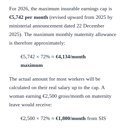
For 2026, the maximum insurable earnings cap is
€5,742 per month
(revised upward from 2025 by
ministerial announcement dated 22 December
2025). The maximum monthly maternity allowance
is therefore approximately:
€5,742 × 72% ≈
€4,134/month
maximum
The actual amount for most workers will be
calculated on their real salary up to the cap. A
woman earning €2,500 gross/month on maternity
leave would receive:
€2,500 × 72% ≈
€1,800/month
from SIS