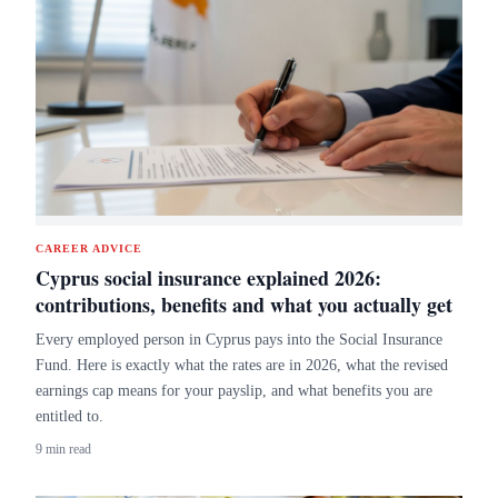
CAREER ADVICE
Cyprus social insurance explained 2026:
contributions, benefits and what you actually get
Every employed person in Cyprus pays into the Social Insurance
Fund. Here is exactly what the rates are in 2026, what the revised
earnings cap means for your payslip, and what benefits you are
entitled to.
9 min read