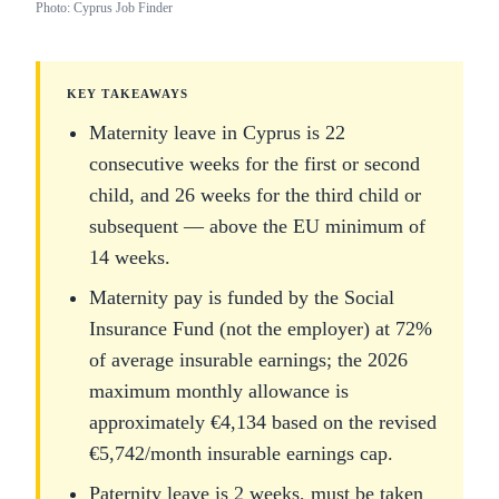
Photo: Cyprus Job Finder
KEY TAKEAWAYS
Maternity leave in Cyprus is 22
consecutive weeks for the first or second
child, and 26 weeks for the third child or
subsequent — above the EU minimum of
14 weeks.
Maternity pay is funded by the Social
Insurance Fund (not the employer) at 72%
of average insurable earnings; the 2026
maximum monthly allowance is
approximately €4,134 based on the revised
€5,742/month insurable earnings cap.
Paternity leave is 2 weeks, must be taken