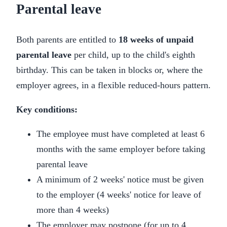
Parental leave
Both parents are entitled to
18 weeks of unpaid
parental leave
per child, up to the child's eighth
birthday. This can be taken in blocks or, where the
employer agrees, in a flexible reduced-hours pattern.
Key conditions:
The employee must have completed at least 6
months with the same employer before taking
parental leave
A minimum of 2 weeks' notice must be given
to the employer (4 weeks' notice for leave of
more than 4 weeks)
The employer may postpone (for up to 4