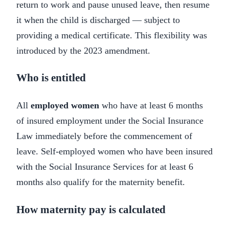
return to work and pause unused leave, then resume
it when the child is discharged — subject to
providing a medical certificate. This flexibility was
introduced by the 2023 amendment.
Who is entitled
All
employed women
who have at least 6 months
of insured employment under the Social Insurance
Law immediately before the commencement of
leave. Self-employed women who have been insured
with the Social Insurance Services for at least 6
months also qualify for the maternity benefit.
How maternity pay is calculated