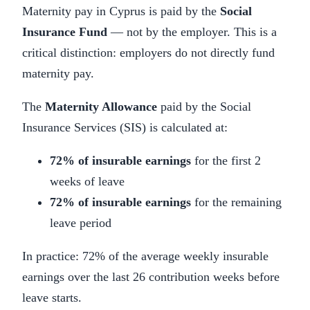
Maternity pay in Cyprus is paid by the
Social
Insurance Fund
— not by the employer. This is a
critical distinction: employers do not directly fund
maternity pay.
The
Maternity Allowance
paid by the Social
Insurance Services (SIS) is calculated at:
72% of insurable earnings
for the first 2
weeks of leave
72% of insurable earnings
for the remaining
leave period
In practice: 72% of the average weekly insurable
earnings over the last 26 contribution weeks before
leave starts.