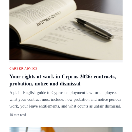
CAREER ADVICE
Your rights at work in Cyprus 2026: contracts,
probation, notice and dismissal
A plain-English guide to Cyprus employment law for employees —
what your contract must include, how probation and notice periods
work, your leave entitlements, and what counts as unfair dismissal.
10 min read