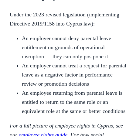
Under the 2023 revised legislation (implementing
Directive 2019/1158 into Cyprus law):
An employer cannot deny parental leave
entitlement on grounds of operational
disruption — they can only postpone it
An employer cannot treat a request for parental
leave as a negative factor in performance
review or promotion decisions
An employee returning from parental leave is
entitled to return to the same role or an
equivalent role at the same or better conditions
For a full picture of employee rights in Cyprus, see
our
employee rights guide
. For how social