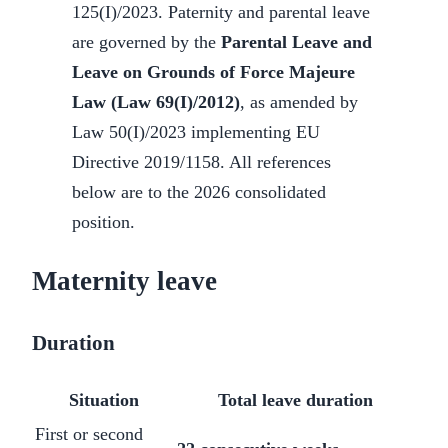
125(I)/2023. Paternity and parental leave
are governed by the
Parental Leave and
Leave on Grounds of Force Majeure
Law (Law 69(I)/2012)
, as amended by
Law 50(I)/2023 implementing EU
Directive 2019/1158. All references
below are to the 2026 consolidated
position.
Maternity leave
Duration
Situation
Total leave duration
First or second