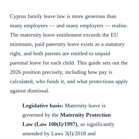
Cyprus family leave law is more generous than
many employees — and many employers — realise.
The maternity leave entitlement exceeds the EU
minimum, paid paternity leave exists as a statutory
right, and both parents are entitled to unpaid
parental leave for each child. This guide sets out the
2026 position precisely, including how pay is
calculated, who funds it, and what protections apply
against dismissal.
Legislative basis:
Maternity leave is
governed by the
Maternity Protection
Law (Law 100(I)/1997)
, as significantly
amended by Laws 3(I)/2018 and