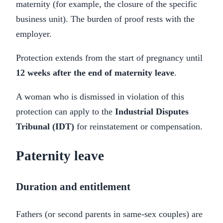
maternity (for example, the closure of the specific
business unit). The burden of proof rests with the
employer.
Protection extends from the start of pregnancy until
12 weeks after the end of maternity leave
.
A woman who is dismissed in violation of this
protection can apply to the
Industrial Disputes
Tribunal (IDT)
for reinstatement or compensation.
Paternity leave
Duration and entitlement
Fathers (or second parents in same-sex couples) are