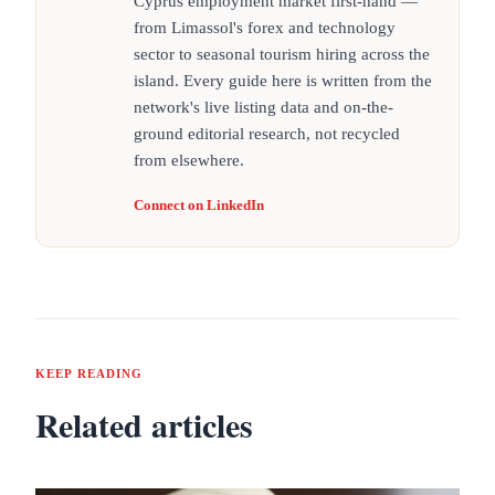
Cyprus employment market first-hand —
from Limassol's forex and technology
sector to seasonal tourism hiring across the
island. Every guide here is written from the
network's live listing data and on-the-
ground editorial research, not recycled
from elsewhere.
Connect on LinkedIn
KEEP READING
Related articles