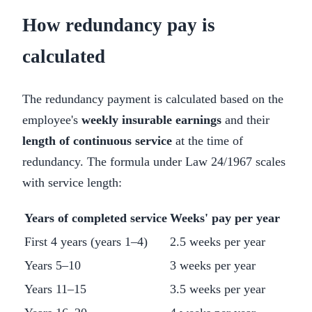
How redundancy pay is
calculated
The redundancy payment is calculated based on the
employee's
weekly insurable earnings
and their
length of continuous service
at the time of
redundancy. The formula under Law 24/1967 scales
with service length:
Years of completed service
Weeks' pay per year
First 4 years (years 1–4)
2.5 weeks per year
Years 5–10
3 weeks per year
Years 11–15
3.5 weeks per year