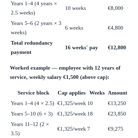
Years 1–4 (4 years ×
10 weeks
€8,000
2.5 weeks)
Years 5–6 (2 years × 3
6 weeks
€4,800
weeks)
Total redundancy
16 weeks' pay
€12,800
payment
Worked example — employee with 12 years of
service, weekly salary €1,500 (above cap):
Service block
Cap applies
Weeks
Amount
Years 1–4 (4 × 2.5)
€1,325/week
10
€13,250
Years 5–10 (6 × 3)
€1,325/week
18
€23,850
Years 11–12 (2 ×
€1,325/week
7
€9,275
3.5)