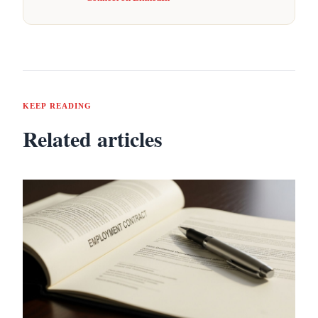
KEEP READING
Related articles