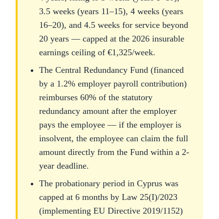
3.5 weeks (years 11–15), 4 weeks (years
16–20), and 4.5 weeks for service beyond
20 years — capped at the 2026 insurable
earnings ceiling of €1,325/week.
The Central Redundancy Fund (financed
by a 1.2% employer payroll contribution)
reimburses 60% of the statutory
redundancy amount after the employer
pays the employee — if the employer is
insolvent, the employee can claim the full
amount directly from the Fund within a 2-
year deadline.
The probationary period in Cyprus was
capped at 6 months by Law 25(I)/2023
(implementing EU Directive 2019/1152)