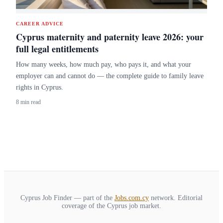
CAREER ADVICE
Cyprus maternity and paternity leave 2026: your
full legal entitlements
How many weeks, how much pay, who pays it, and what your
employer can and cannot do — the complete guide to family leave
rights in Cyprus.
8 min read
Cyprus Job Finder — part of the
Jobs.com.cy
network. Editorial
coverage of the Cyprus job market.