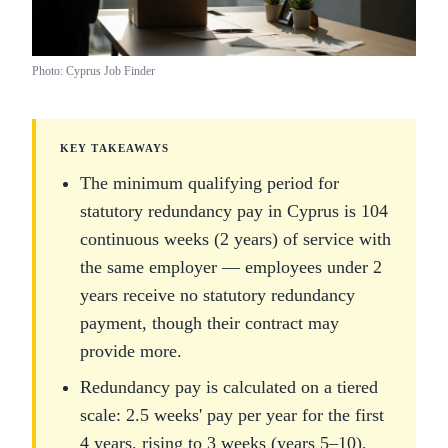
Photo: Cyprus Job Finder
KEY TAKEAWAYS
The minimum qualifying period for
statutory redundancy pay in Cyprus is 104
continuous weeks (2 years) of service with
the same employer — employees under 2
years receive no statutory redundancy
payment, though their contract may
provide more.
Redundancy pay is calculated on a tiered
scale: 2.5 weeks' pay per year for the first
4 years, rising to 3 weeks (years 5–10),