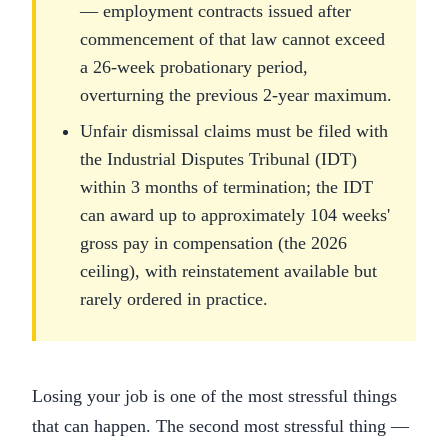
— employment contracts issued after
commencement of that law cannot exceed
a 26-week probationary period,
overturning the previous 2-year maximum.
Unfair dismissal claims must be filed with
the Industrial Disputes Tribunal (IDT)
within 3 months of termination; the IDT
can award up to approximately 104 weeks'
gross pay in compensation (the 2026
ceiling), with reinstatement available but
rarely ordered in practice.
Losing your job is one of the most stressful things
that can happen. The second most stressful thing —