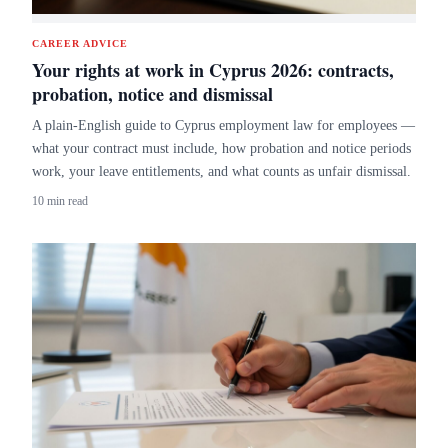
CAREER ADVICE
Your rights at work in Cyprus 2026: contracts,
probation, notice and dismissal
A plain-English guide to Cyprus employment law for employees —
what your contract must include, how probation and notice periods
work, your leave entitlements, and what counts as unfair dismissal.
10 min read