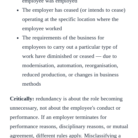
employee was employed
The employer has ceased (or intends to cease)
operating at the specific location where the
employee worked
The requirements of the business for
employees to carry out a particular type of
work have diminished or ceased — due to
modernisation, automation, reorganisation,
reduced production, or changes in business
methods
Critically:
redundancy is about the role becoming
unnecessary, not about the employee's conduct or
performance. If an employer terminates for
performance reasons, disciplinary reasons, or mutual
agreement, different rules apply. Misclassifying a