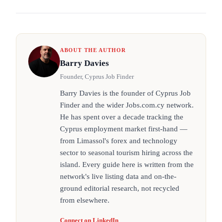
ABOUT THE AUTHOR
Barry Davies
Founder, Cyprus Job Finder
Barry Davies is the founder of Cyprus Job
Finder and the wider Jobs.com.cy network.
He has spent over a decade tracking the
Cyprus employment market first-hand —
from Limassol's forex and technology
sector to seasonal tourism hiring across the
island. Every guide here is written from the
network's live listing data and on-the-
ground editorial research, not recycled
from elsewhere.
Connect on LinkedIn