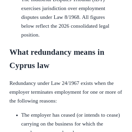
exercises jurisdiction over employment
disputes under Law 8/1968. All figures
below reflect the 2026 consolidated legal
position.
What redundancy means in
Cyprus law
Redundancy under Law 24/1967 exists when the
employer terminates employment for one or more of
the following reasons:
The employer has ceased (or intends to cease)
carrying on the business for which the