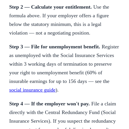
Step 2 — Calculate your entitlement.
Use the
formula above. If your employer offers a figure
below the statutory minimum, this is a legal
violation — not a negotiating position.
Step 3 — File for unemployment benefit.
Register
as unemployed with the Social Insurance Services
within 3 working days of termination to preserve
your right to unemployment benefit (60% of
insurable earnings for up to 156 days — see the
social insurance guide
).
Step 4 — If the employer won't pay.
File a claim
directly with the Central Redundancy Fund (Social
Insurance Services). If you suspect the redundancy