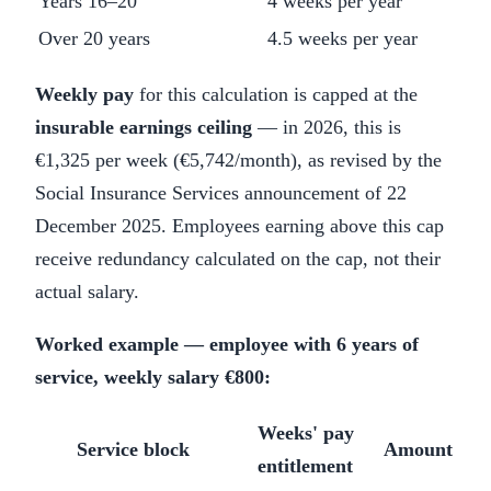
Years 16–20
4 weeks per year
Over 20 years
4.5 weeks per year
Weekly pay
for this calculation is capped at the
insurable earnings ceiling
— in 2026, this is
€1,325 per week (€5,742/month), as revised by the
Social Insurance Services announcement of 22
December 2025. Employees earning above this cap
receive redundancy calculated on the cap, not their
actual salary.
Worked example — employee with 6 years of
service, weekly salary €800:
Weeks' pay
Service block
Amount
entitlement