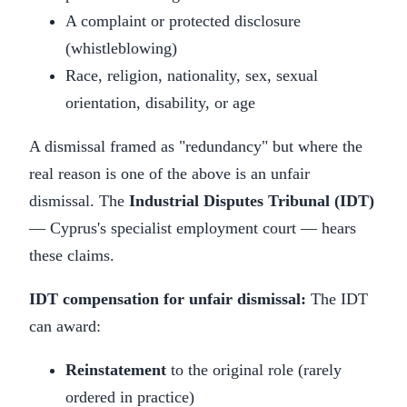
A complaint or protected disclosure
(whistleblowing)
Race, religion, nationality, sex, sexual
orientation, disability, or age
A dismissal framed as "redundancy" but where the
real reason is one of the above is an unfair
dismissal. The
Industrial Disputes Tribunal (IDT)
— Cyprus's specialist employment court — hears
these claims.
IDT compensation for unfair dismissal:
The IDT
can award:
Reinstatement
to the original role (rarely
ordered in practice)