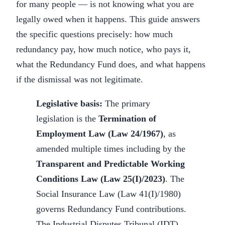
for many people — is not knowing what you are
legally owed when it happens. This guide answers
the specific questions precisely: how much
redundancy pay, how much notice, who pays it,
what the Redundancy Fund does, and what happens
if the dismissal was not legitimate.
Legislative basis:
The primary
legislation is the
Termination of
Employment Law (Law 24/1967)
, as
amended multiple times including by the
Transparent and Predictable Working
Conditions Law (Law 25(I)/2023)
. The
Social Insurance Law (Law 41(I)/1980)
governs Redundancy Fund contributions.
The Industrial Disputes Tribunal (IDT)