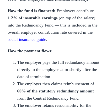
How the fund is financed:
Employers contribute
1.2% of insurable earnings
(on top of the salary)
into the Redundancy Fund — this is included in the
overall employer contribution rate covered in the
social insurance guide
.
How the payment flows:
The employer pays the full redundancy amount
directly to the employee at or shortly after the
date of termination
The employer then claims reimbursement of
60% of the statutory redundancy amount
from the Central Redundancy Fund
The employer retains responsibility for the