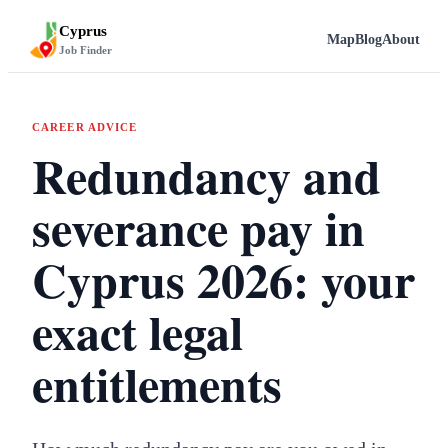
Cyprus
Map
Blog
About
Job Finder
CAREER ADVICE
Redundancy and
severance pay in
Cyprus 2026: your
exact legal
entitlements