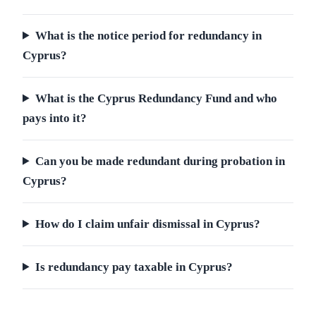
What is the notice period for redundancy in
Cyprus?
What is the Cyprus Redundancy Fund and who
pays into it?
Can you be made redundant during probation in
Cyprus?
How do I claim unfair dismissal in Cyprus?
Is redundancy pay taxable in Cyprus?