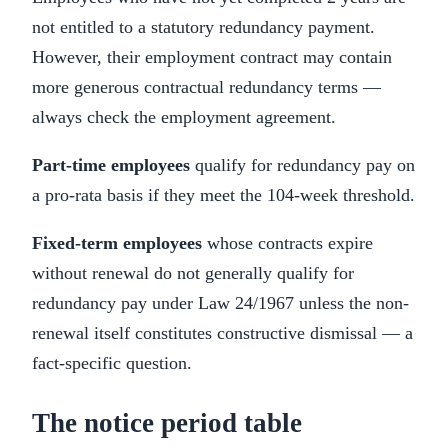
not entitled to a statutory redundancy payment.
However, their employment contract may contain
more generous contractual redundancy terms —
always check the employment agreement.
Part-time employees
qualify for redundancy pay on
a pro-rata basis if they meet the 104-week threshold.
Fixed-term employees
whose contracts expire
without renewal do not generally qualify for
redundancy pay under Law 24/1967 unless the non-
renewal itself constitutes constructive dismissal — a
fact-specific question.
The notice period table