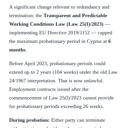
A significant change relevant to redundancy and
termination: the
Transparent and Predictable
Working Conditions Law (Law 25(I)/2023)
—
implementing EU Directive 2019/1152 — capped
the maximum probationary period in Cyprus at
6
months
.
Before April 2023, probationary periods could
extend up to 2 years (104 weeks) under the old Law
24/1967 interpretation. That is now unlawful.
Employment contracts issued after the
commencement of Law 25(I)/2023 cannot provide
for probationary periods exceeding 26 weeks.
During probation:
Either party can terminate