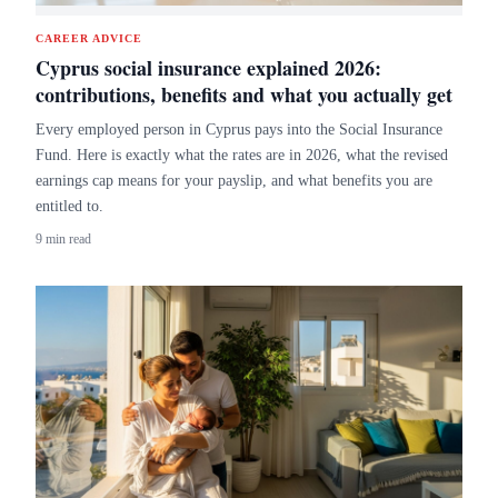
CAREER ADVICE
Cyprus social insurance explained 2026:
contributions, benefits and what you actually get
Every employed person in Cyprus pays into the Social Insurance
Fund. Here is exactly what the rates are in 2026, what the revised
earnings cap means for your payslip, and what benefits you are
entitled to.
9 min read