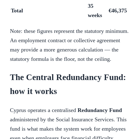
35
Total
€46,375
weeks
Note: these figures represent the statutory minimum.
An employment contract or collective agreement
may provide a more generous calculation — the
statutory formula is the floor, not the ceiling.
The Central Redundancy Fund:
how it works
Cyprus operates a centralised
Redundancy Fund
administered by the Social Insurance Services. This
fund is what makes the system work for employees
even when employers face financial difficulty.