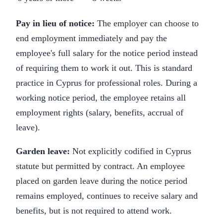
Pay in lieu of notice:
The employer can choose to
end employment immediately and pay the
employee's full salary for the notice period instead
of requiring them to work it out. This is standard
practice in Cyprus for professional roles. During a
working notice period, the employee retains all
employment rights (salary, benefits, accrual of
leave).
Garden leave:
Not explicitly codified in Cyprus
statute but permitted by contract. An employee
placed on garden leave during the notice period
remains employed, continues to receive salary and
benefits, but is not required to attend work.