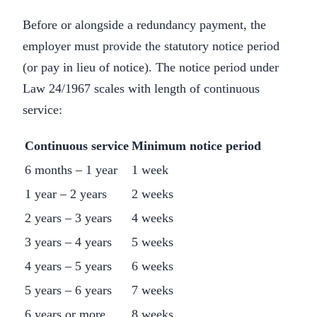
Before or alongside a redundancy payment, the
employer must provide the statutory notice period
(or pay in lieu of notice). The notice period under
Law 24/1967 scales with length of continuous
service:
Continuous service
Minimum notice period
6 months – 1 year
1 week
1 year – 2 years
2 weeks
2 years – 3 years
4 weeks
3 years – 4 years
5 weeks
4 years – 5 years
6 weeks
5 years – 6 years
7 weeks
6 years or more
8 weeks