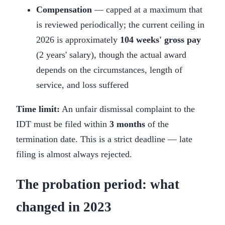
Compensation
— capped at a maximum that
is reviewed periodically; the current ceiling in
2026 is approximately
104 weeks' gross pay
(2 years' salary), though the actual award
depends on the circumstances, length of
service, and loss suffered
Time limit:
An unfair dismissal complaint to the
IDT must be filed within
3 months
of the
termination date. This is a strict deadline — late
filing is almost always rejected.
The probation period: what
changed in 2023