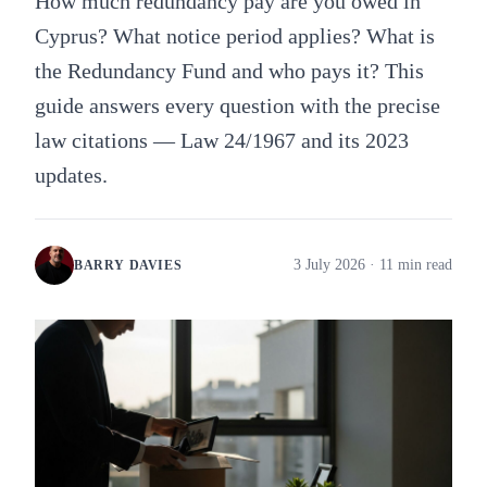
How much redundancy pay are you owed in
Cyprus? What notice period applies? What is
the Redundancy Fund and who pays it? This
guide answers every question with the precise
law citations — Law 24/1967 and its 2023
updates.
3 July 2026
· 11 min read
BARRY DAVIES