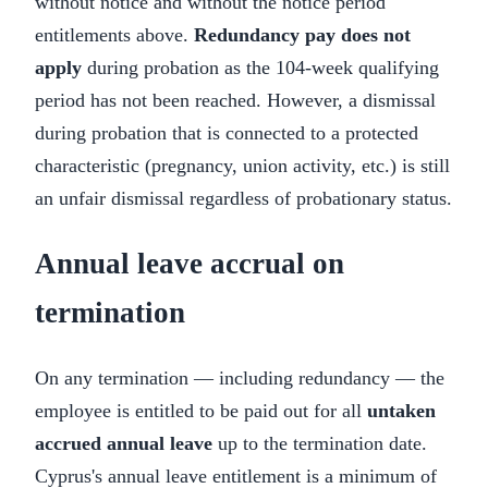
without notice and without the notice period
entitlements above.
Redundancy pay does not
apply
during probation as the 104-week qualifying
period has not been reached. However, a dismissal
during probation that is connected to a protected
characteristic (pregnancy, union activity, etc.) is still
an unfair dismissal regardless of probationary status.
Annual leave accrual on
termination
On any termination — including redundancy — the
employee is entitled to be paid out for all
untaken
accrued annual leave
up to the termination date.
Cyprus's annual leave entitlement is a minimum of