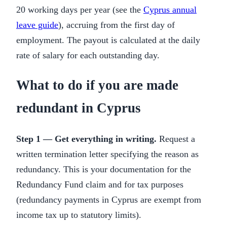
20 working days per year (see the
Cyprus annual
leave guide
), accruing from the first day of
employment. The payout is calculated at the daily
rate of salary for each outstanding day.
What to do if you are made
redundant in Cyprus
Step 1 — Get everything in writing.
Request a
written termination letter specifying the reason as
redundancy. This is your documentation for the
Redundancy Fund claim and for tax purposes
(redundancy payments in Cyprus are exempt from
income tax up to statutory limits).