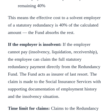
remaining 40%
This means the effective cost to a solvent employer
of a statutory redundancy is 40% of the calculated
amount — the Fund absorbs the rest.
If the employer is insolvent:
If the employer
cannot pay (insolvency, liquidation, receivership),
the employee can claim the full statutory
redundancy payment directly from the Redundancy
Fund. The Fund acts as insurer of last resort. The
claim is made to the Social Insurance Services with
supporting documentation of employment history
and the insolvency situation.
Time limit for claims:
Claims to the Redundancy