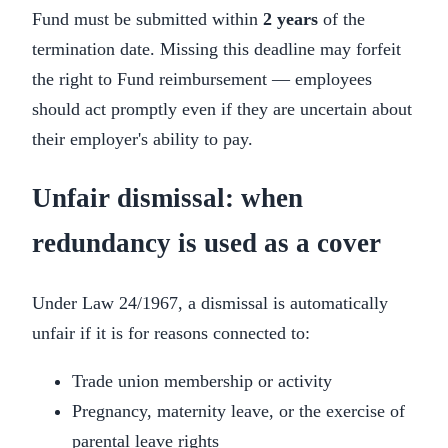
Fund must be submitted within
2 years
of the
termination date. Missing this deadline may forfeit
the right to Fund reimbursement — employees
should act promptly even if they are uncertain about
their employer's ability to pay.
Unfair dismissal: when
redundancy is used as a cover
Under Law 24/1967, a dismissal is automatically
unfair if it is for reasons connected to:
Trade union membership or activity
Pregnancy, maternity leave, or the exercise of
parental leave rights