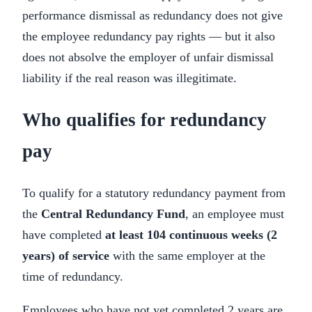
performance dismissal as redundancy does not give
the employee redundancy pay rights — but it also
does not absolve the employer of unfair dismissal
liability if the real reason was illegitimate.
Who qualifies for redundancy
pay
To qualify for a statutory redundancy payment from
the
Central Redundancy Fund
, an employee must
have completed
at least 104 continuous weeks (2
years) of service
with the same employer at the
time of redundancy.
Employees who have not yet completed 2 years are