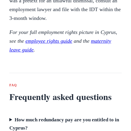
was a pretext for an unlawful dismissal, consult an
employment lawyer and file with the IDT within the
3-month window.
For your full employment rights picture in Cyprus,
see the
employee rights guide
and the
maternity
leave guide
.
FAQ
Frequently asked questions
How much redundancy pay are you entitled to in
Cyprus?